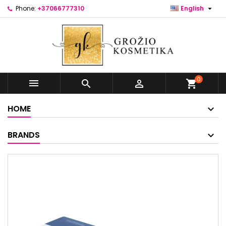

Phone:
+37066777310
English
0



shopping_cart
HOME
BRANDS