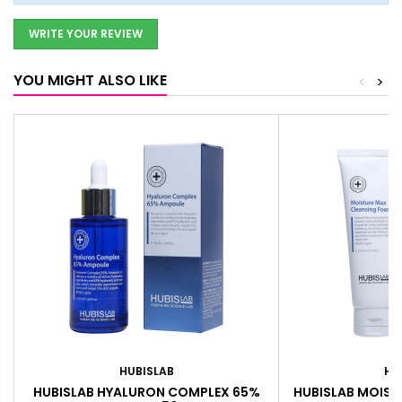
WRITE YOUR REVIEW
YOU MIGHT ALSO LIKE
<
>
HUBISLAB
HU
HUBISLAB HYALURON COMPLEX 65%
HUBISLAB MOIST