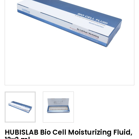
HUBISLAB Bio Cell Moisturizing Fluid,