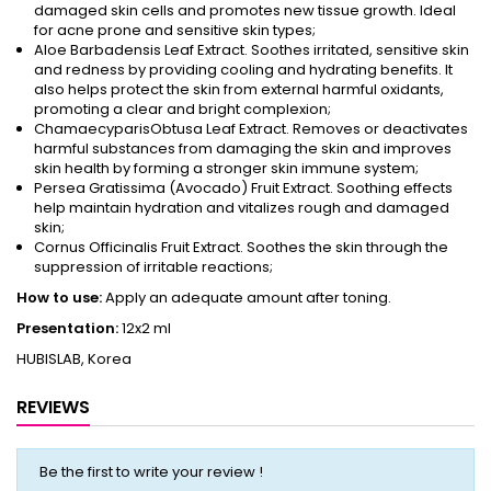
damaged skin cells and promotes new tissue growth. Ideal
for acne prone and sensitive skin types;
Aloe Barbadensis Leaf Extract. Soothes irritated, sensitive skin
and redness by providing cooling and hydrating benefits. It
also helps protect the skin from external harmful oxidants,
promoting a clear and bright complexion;
ChamaecyparisObtusa Leaf Extract. Removes or deactivates
harmful substances from damaging the skin and improves
skin health by forming a stronger skin immune system;
Persea Gratissima (Avocado) Fruit Extract. Soothing effects
help maintain hydration and vitalizes rough and damaged
skin;
Cornus Officinalis Fruit Extract. Soothes the skin through the
suppression of irritable reactions;
How to use:
Apply an adequate amount after toning.
Presentation:
12x2 ml
HUBISLAB, Korea
REVIEWS
Be the first to write your review !