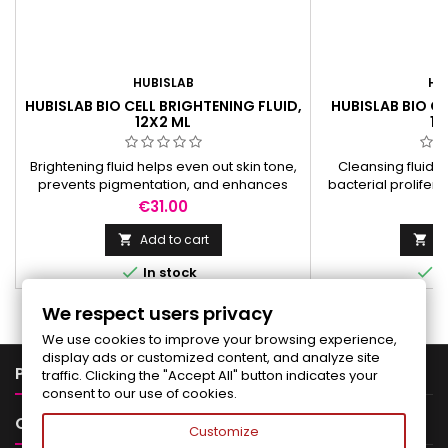
HUBISLAB
HU
HUBISLAB BIO CELL BRIGHTENING FLUID,
HUBISLAB BIO CE
12X2 ML
12
Brightening fluid helps even out skin tone,
Cleansing fluid p
prevents pigmentation, and enhances
bacterial prolifer
protection against free radicals.
condition
Price
Pr
€31.00
€
Add to cart
Ad




In stock
I
We respect users privacy
We use cookies to improve your browsing experience,
display ads or customized content, and analyze site

PRODUCTS
traffic. Clicking the "Accept All" button indicates your
consent to our use of cookies.

OUR COMPANY
Customize