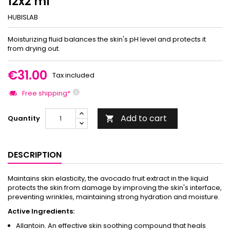
12x2 ml
HUBISLAB
Moisturizing fluid balances the skin's pH level and protects it
from drying out.
€31.00
Tax included
Free shipping*
Add to cart
Quantity

DESCRIPTION
Maintains skin elasticity, the avocado fruit extract in the liquid
protects the skin from damage by improving the skin's interface,
preventing wrinkles, maintaining strong hydration and moisture.
Active Ingredients:
Allantoin. An effective skin soothing compound that heals