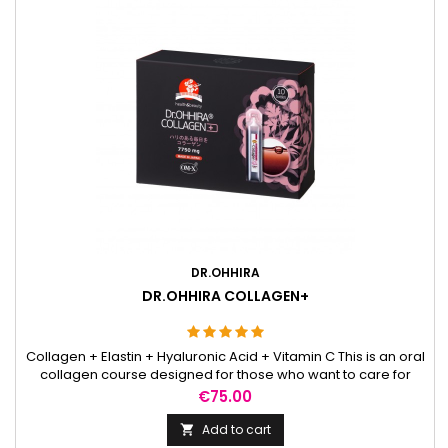
DR.OHHIRA
DR.OHHIRA COLLAGEN+
Collagen + Elastin + Hyaluronic Acid + Vitamin C This is an oral
collagen course designed for those who want to care for
their skin not only externally but also by supporting their daily
Price
€75.00
routine from within. The ingredients it contains are naturally
related to the skin’s structure, which is why they are often
Add to cart

chosen by people seeking a more consistent...