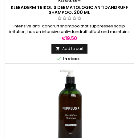
KLERADERM
KLERADERM TRIKOL'S DERMATOLOGIC ANTIDANDRUFF
SHAMPOO, 200 ML
Intensive anti-dandruff shampoo that suppresses scalp
irritation, has an intensive anti-dandruff effect and maintains
natural pH balance.
Price
€19.50
Add to cart


In stock