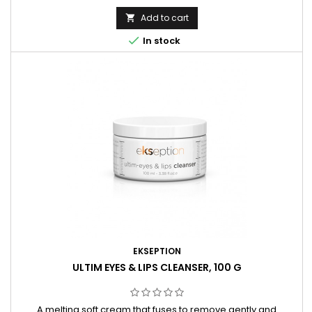
bacteria. Carefully balanced and perfectly blended
composition goes through a 5-year fermentation process
Add to cart

based on ancient Japanese traditions.

In stock
EKSEPTION
ULTIM EYES & LIPS CLEANSER, 100 G
A melting soft cream that fuses to remove gently and