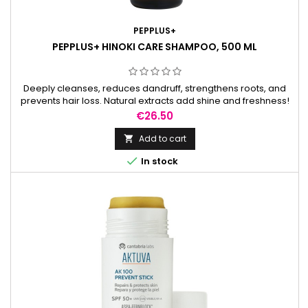
PEPPLUS+
PEPPLUS+ HINOKI CARE SHAMPOO, 500 ML
Deeply cleanses, reduces dandruff, strengthens roots, and
prevents hair loss. Natural extracts add shine and freshness!
Price
€26.50
Add to cart


In stock