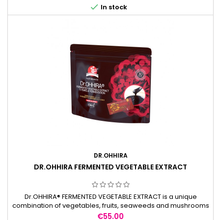

In stock
DR.OHHIRA
DR.OHHIRA FERMENTED VEGETABLE EXTRACT
Dr.OHHIRA® FERMENTED VEGETABLE EXTRACT is a unique
combination of vegetables, fruits, seaweeds and mushrooms
naturally fermented with a mixture of 12 kinds of lactic acid
Price
€55.00