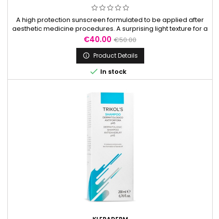
A high protection sunscreen formulated to be applied after
aesthetic medicine procedures. A surprising light texture for a
high protection against UVA/UVB.
Price
Regular
€40.00
€50.00
price
Product Details


In stock