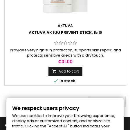
AKTUVA
AKTUVA AK 100 PREVENT STICK, 15 G
Provides very high sun protection, supports skin repair, and
protects sensitive areas with a dry touch.
Price
€31.00
Add to cart


In stock
BACK TO TOP

We respect users privacy
We use cookies to improve your browsing experience,
display ads or customized content, and analyze site

PRODUCTS
traffic. Clicking the "Accept All" button indicates your