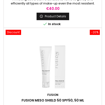
efficiently all types of make-up even the most resistent.
Price
€40.00
Product Details


In stock
Discount
-20%
FUSION
FUSION MESO SHIELD 50 SPF50, 50 ML