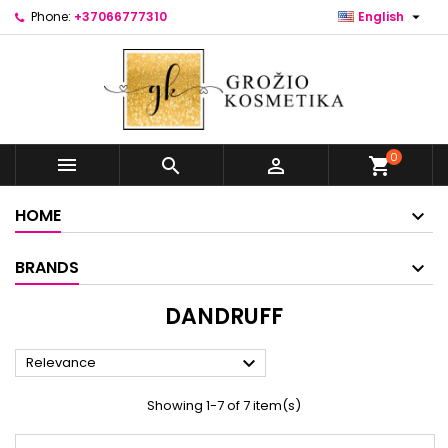

Phone:
+37066777310
English
0



shopping_cart
HOME
BRANDS
DANDRUFF

Relevance
Showing 1-7 of 7 item(s)