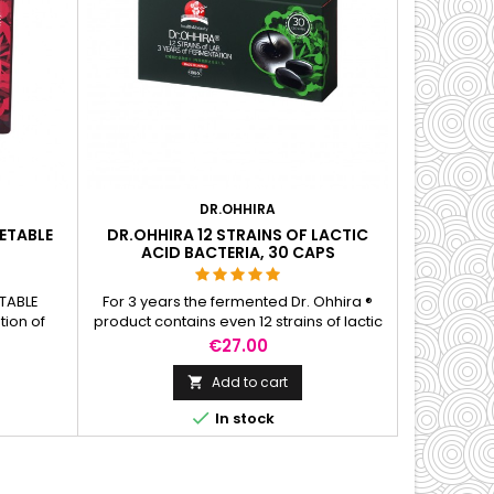
DR.OHHIRA
ETABLE
DR.OHHIRA 12 STRAINS OF LACTIC
ACID BACTERIA, 30 CAPS
TABLE
For 3 years the fermented Dr. Ohhira ®
tion of
product contains even 12 strains of lactic
ds and
acid bacteria belonging to the families of
Price
€27.00
d with a
Lactobacillus, Bifidobacterium and
 bacteria.
Streptococcus. The fermented mass also
Add to cart

ectly
contains fibre-oligosaccharides-which

In stock
ough a 5-
facilitate the nutrition of good intestinal
ased on
bacteria and help to maintain the
ns.
balance of bacteria in the digestive...