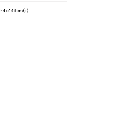
teria and help to maintain the
ce of bacteria in the digestive...
-4 of 4 item(s)