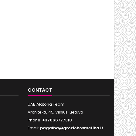
CONTACT
UAB Alatona Team
Architektų 45, Vilnius, Lietuva
Phone:
+37066777310
Email:
pagalba@groziokosmetika.lt