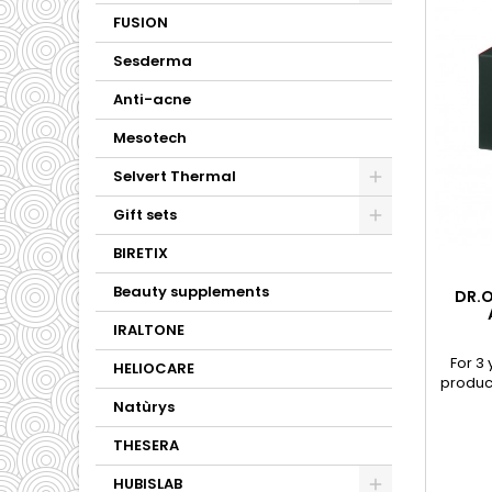
FUSION
Sesderma
Anti-acne
Mesotech
Selvert Thermal
Gift sets
BIRETIX
Beauty supplements
DR.O
IRALTONE
For 3
HELIOCARE
product
acid ba
Natùrys
Lact
Strepto
THESERA
contai
facilit
HUBISLAB