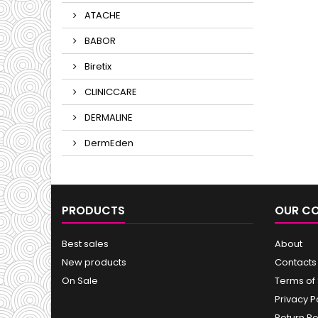
ATACHE
BABOR
Biretix
CLINICCARE
DERMALINE
DermEden
PRODUCTS
OUR C
Best sales
About
New products
Contacts
On Sale
Terms of
Privacy P
Return Po