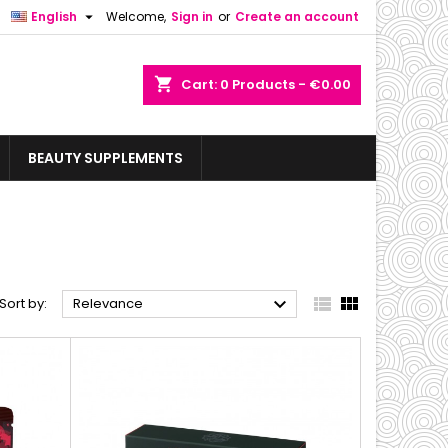

English
Welcome,
Sign in
or
Create an account
shopping_cart
Cart:
0
Products - €0.00
BEAUTY SUPPLEMENTS



Sort by:
Relevance