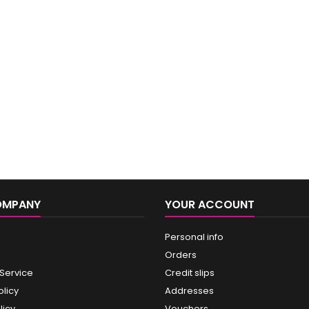
OMPANY
YOUR ACCOUNT
Personal info
Orders
 Service
Credit slips
olicy
Addresses
licy
Vouchers