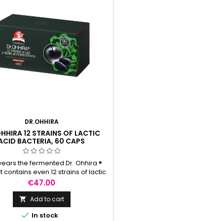
DR.OHHIRA
HHIRA 12 STRAINS OF LACTIC
ACID BACTERIA, 60 CAPS
 years the fermented Dr. Ohhira ®
 contains even 12 strains of lactic
cteria belonging to the families of
Price
€47.00
obacillus, Bifidobacterium and
coccus. The fermented mass also
Add to cart

ns fibre-oligosaccharides-which

In stock
ate the nutrition of good intestinal