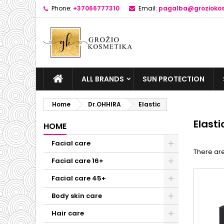
Phone:
+37066777310
Email:
pagalba@groziokos
ALL BRANDS
SUN PROTECTION
Home
Dr.OHHIRA
Elastic
Elasti
HOME
Facial care
There are
Facial care 16+
Facial care 45+
Body skin care
Hair care