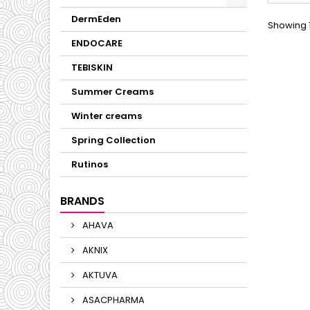
bac
balan
DermEden
Showing 1
ENDOCARE
TEBISKIN
Summer Creams
Winter creams
Spring Collection
Rutinos
BRANDS
AHAVA
AKNIX
AKTUVA
ASACPHARMA