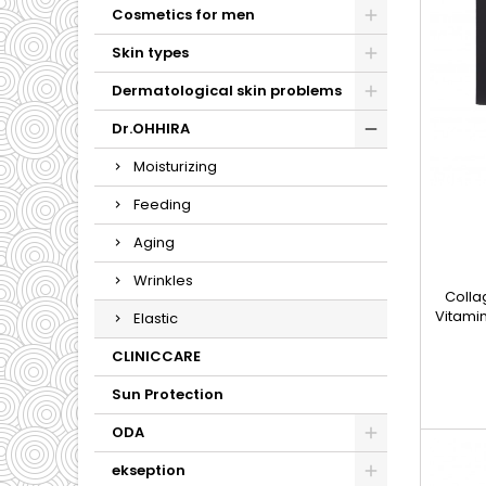
Cosmetics for men
Skin types
Dermatological skin problems
Dr.OHHIRA
Moisturizing
Feeding
Aging
Wrinkles
Colla
Vitamin
Elastic
design
their 
CLINICCARE
support
The in
Sun Protection
relate
ODA
why t
s
ekseption