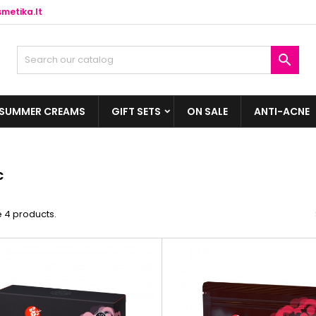
metika.lt

SUMMER CREAMS
GIFT SETS
ON SALE
ANTI-ACNE
c
 4 products.