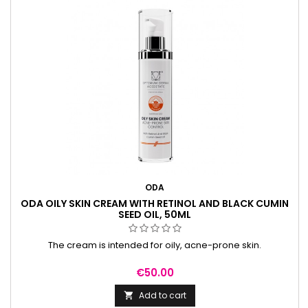
ODA
ODA OILY SKIN CREAM WITH RETINOL AND BLACK CUMIN
SEED OIL, 50ML
The cream is intended for oily, acne-prone skin.
Price
€50.00
Add to cart
