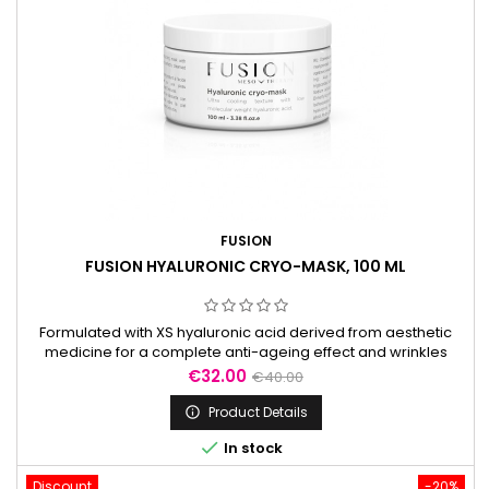
FUSION
FUSION HYALURONIC CRYO-MASK, 100 ML
Formulated with XS hyaluronic acid derived from aesthetic
medicine for a complete anti-ageing effect and wrinkles
reduction. A fresh and unique texture with ultra-soft skin finish.
Price
Regular
€32.00
€40.00
Free of contaminants and GMO.
price
Product Details


In stock
Discount
-20%