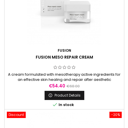
FUSION
FUSION MESO REPAIR CREAM
A cream formulated with mesotherapy active ingredients for
an effective skin healing and repair after aesthetic
procedures.
Price
Regular
€54.40
€68.00
price
Product Details


In stock
Discount
-20%