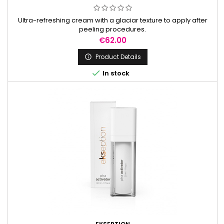
Ultra-refreshing cream with a glaciar texture to apply after
peeling procedures.
Price
€62.00
Product Details


In stock