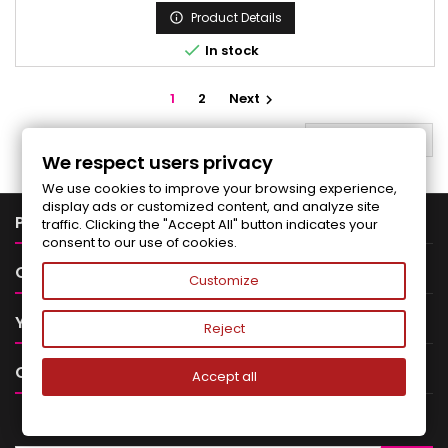
Product Details


In stock
1
2
Next

BACK TO TOP

We respect users privacy
We use cookies to improve your browsing experience,
display ads or customized content, and analyze site

PRODUCTS
traffic. Clicking the "Accept All" button indicates your
consent to our use of cookies.

OUR COMPANY
Customize

YOUR ACCOUNT
Reject

CONTACT
Accept all
NEWSLETTER