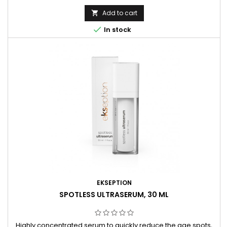
Add to cart


In stock
EKSEPTION
SPOTLESS ULTRASERUM, 30 ML
Highly concentrated serum to quickly reduce the age spots,