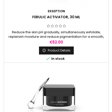
EKSEPTION
FERULIC ACTIVATOR, 30 ML
Reduce the skin pH gradually, simultaneously exfoliate,
replenish moisture and reduce pigmentation for a smooth,
radiant complexion. It is used to prepare the skin before
Price
€52.00
peels.
Product Details


In stock