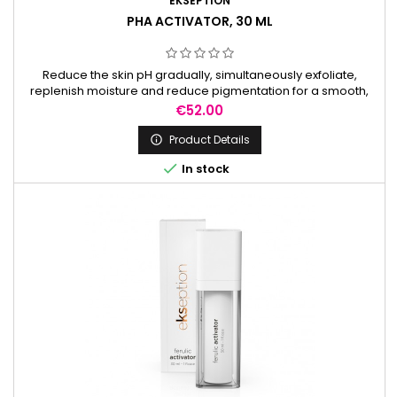
EKSEPTION
PHA ACTIVATOR, 30 ML
Reduce the skin pH gradually, simultaneously exfoliate,
replenish moisture and reduce pigmentation for a smooth,
radiant complexion. It is used to prepare the skin before
Price
€52.00
peels.
Product Details


In stock