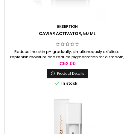
EKSEPTION
CAVIAR ACTIVATOR, 50 ML
Reduce the skin pH gradually, simultaneously exfoliate,
replenish moisture and reduce pigmentation for a smooth,
radiant complexion. It is used to prepare the skin before
Price
€62.00
peels.
Product Details


In stock