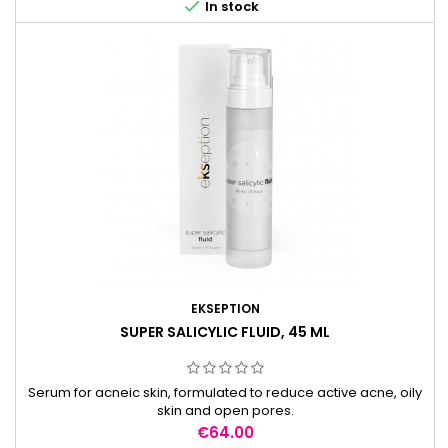

In stock
EKSEPTION
SUPER SALICYLIC FLUID, 45 ML
Serum for acneic skin, formulated to reduce active acne, oily
skin and open pores.
Price
€64.00