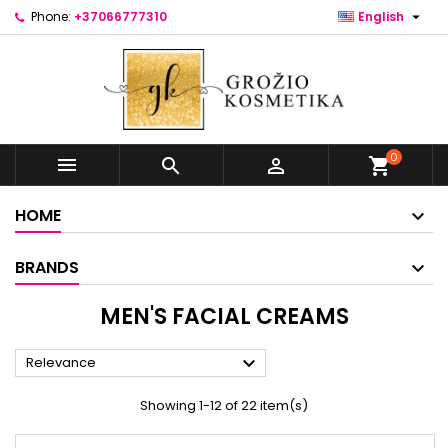

Phone:
+37066777310
English
0



shopping_cart
HOME
BRANDS
MEN'S FACIAL CREAMS

Relevance
Showing 1-12 of 22 item(s)