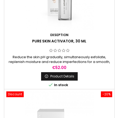
EKSEPTION
PURE SKIN ACTIVATOR, 30 ML
Reduce the skin pH gradually, simultaneously exfoliate,
replenish moisture and reduce imperfections for a smooth,
radiant complexion. It is used to prepare the skin before
Price
€52.00
peels.
Product Details


In stock
Discount
-20%