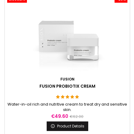
FUSION
FUSION PROBIOTIX CREAM
Water-in-oil rich and nutritive cream to treat dry and sensitive
skin.
Price
Regular
€49.60
€62.00
price
Product Details
