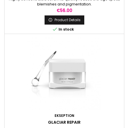
blemishes and pigmentation.
Price
€56.00
Product Details


In stock
EKSEPTION
GLACIAR REPAIR