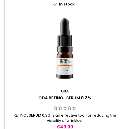

In stock
ODA
ODA RETINOL SERUM 0.3%
RETINOL SERUM 0,3% is an effective tool for reducing the
visibility of wrinkles.
Price
€49.00