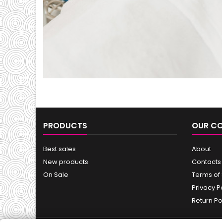
PRODUCTS
OUR C
Best sales
About
New products
Contacts
On Sale
Terms of
Privacy P
Return Po