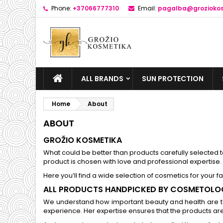
Phone:
+37066777310
Email:
pagalba@groziokos
ALL BRANDS
SUN PROTECTION
Home
About
ABOUT
GROŽIO KOSMETIKA
What could be better than products carefully selected to
product is chosen with love and professional expertise.
Here you’ll find a wide selection of cosmetics for your f
ALL PRODUCTS HANDPICKED BY COSMETOLO
We understand how important beauty and health are to
experience. Her expertise ensures that the products are 