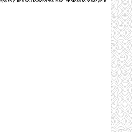
appy to guide you toward the ideal choices to meet your