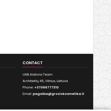
CONTACT
UAB Alatona Team
Architektų 45, Vilnius, Lietuva
Phone:
+37066777310
Email:
pagalba@groziokosmetika.lt