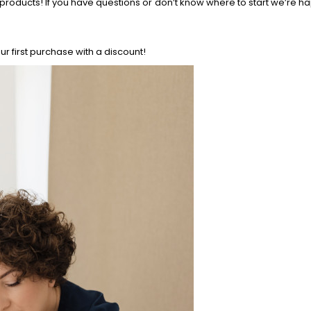
products! If you have questions or don’t know where to start we’re h
r first purchase with a discount!