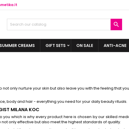
metika.lt

SUMMER CREAMS
GIFT SETS
ON SALE
ANTI-ACNE
 not only nurture your skin but also leave you with the feeling that yo
ace, body and hair - everything you need for your daily beauty rituals.
GIST MILANA KOC
 you which is why every product here is chosen by our skilled medi
not only effective but also meet the highest standards of quality.