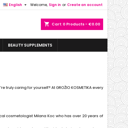

English
Welcome,
Sign in
or
Create an account
shopping_cart
Cart:
0
Products - €0.00
BEAUTY SUPPLEMENTS
u’re truly caring for yourself? At GROŽIO KOSMETIKA every
cal cosmetologist Milana Koc who has over 20 years of