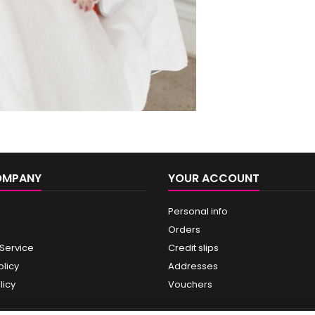
OMPANY
YOUR ACCOUNT
Personal info
Orders
 Service
Credit slips
olicy
Addresses
licy
Vouchers