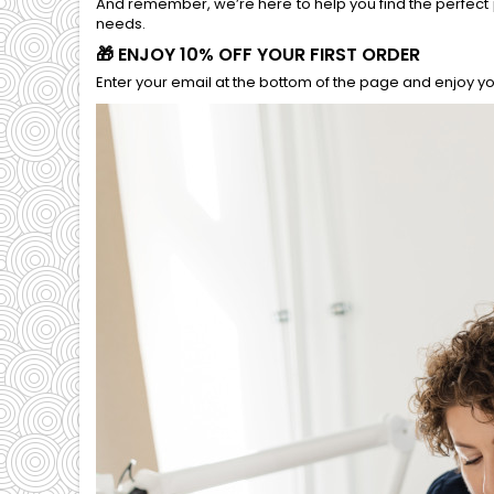
And remember, we’re here to help you find the perfect 
needs.
🎁 ENJOY 10% OFF YOUR FIRST ORDER
Enter your email at the bottom of the page and enjoy you