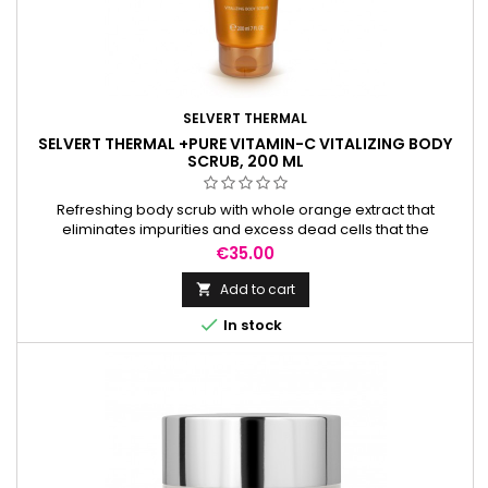
SELVERT THERMAL
SELVERT THERMAL +PURE VITAMIN-C VITALIZING BODY
SCRUB, 200 ML
Refreshing body scrub with whole orange extract that
eliminates impurities and excess dead cells that the
epidermis accumulates day after day.
Price
€35.00
Add to cart


In stock