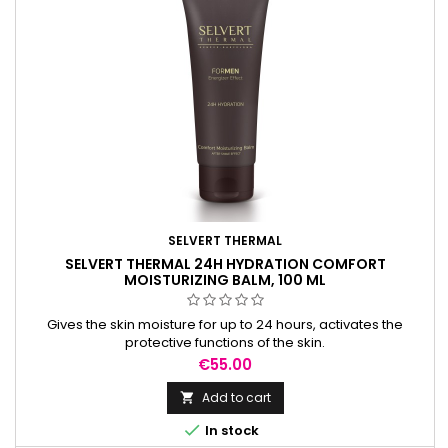
SELVERT THERMAL
SELVERT THERMAL 24H HYDRATION COMFORT
MOISTURIZING BALM, 100 ML
Gives the skin moisture for up to 24 hours, activates the
protective functions of the skin.
Price
€55.00
Add to cart


In stock