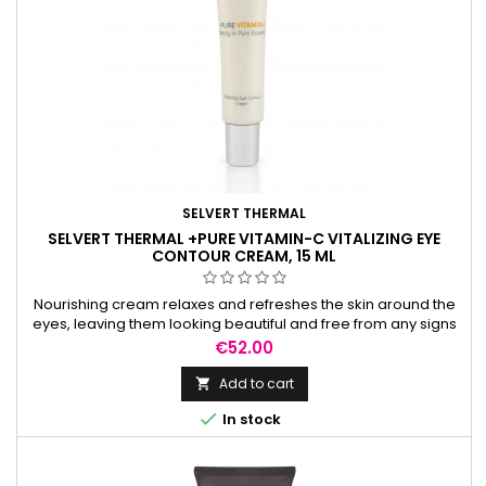
SELVERT THERMAL
SELVERT THERMAL +PURE VITAMIN-C VITALIZING EYE
CONTOUR CREAM, 15 ML
Nourishing cream relaxes and refreshes the skin around the
eyes, leaving them looking beautiful and free from any signs
of tiredness.
Price
€52.00
Add to cart


In stock