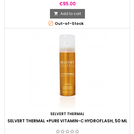
Price
€95.00
Add to cart


Out-of-Stock
SELVERT THERMAL
SELVERT THERMAL +PURE VITAMIN-C HYDROFLASH, 50 ML