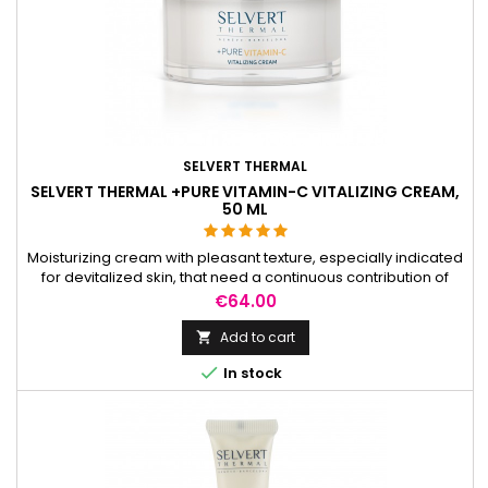
SELVERT THERMAL
SELVERT THERMAL +PURE VITAMIN-C VITALIZING CREAM,
50 ML
Moisturizing cream with pleasant texture, especially indicated
for devitalized skin, that need a continuous contribution of
vitamin C.
Price
€64.00
Add to cart


In stock