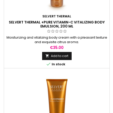
SELVERT THERMAL
SELVERT THERMAL +PURE VITAMIN-C VITALIZING BODY
EMULSION, 200 ML
Moisturizing and vitalizing body cream with a pleasant texture
and exquisite citrus aroma.
Price
€35.00
Add to cart


In stock