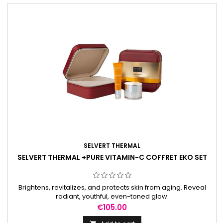
SELVERT THERMAL
SELVERT THERMAL +PURE VITAMIN-C COFFRET EKO SET
Brightens, revitalizes, and protects skin from aging. Reveal
radiant, youthful, even-toned glow.
Price
€105.00