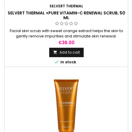
SELVERT THERMAL
SELVERT THERMAL +PURE VITAMIN-C RENEWAL SCRUB, 50
ML
Facial skin scrub with sweet orange extract helps the skin to
gently remove impurities and stimulate skin renewal.
Price
€36.00
Add to cart


In stock