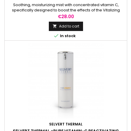
Soothing, moisturizing mist with concentrated vitamin C,
specifically designed to boost the effects of the Vitalizing
Cream.
Price
€28.00
Add to cart


In stock
SELVERT THERMAL