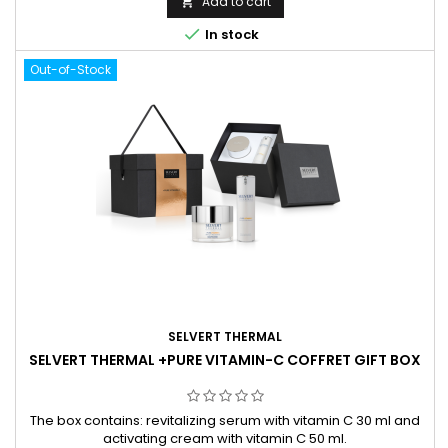
Add to cart


In stock
Out-of-Stock
SELVERT THERMAL
SELVERT THERMAL +PURE VITAMIN-C COFFRET GIFT BOX
The box contains: revitalizing serum with vitamin C 30 ml and
activating cream with vitamin C 50 ml.