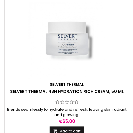
SELVERT THERMAL
SELVERT THERMAL 48H HYDRATION RICH CREAM, 50 ML
Blends seamlessly to hydrate and refresh, leaving skin radiant
and glowing.
Price
€65.00
Add to cart
