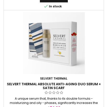

In stock
SELVERT THERMAL
SELVERT THERMAL ABSOLUTE ANTI-AGING DUO SERUM +
SATIN SCARF
A unique serum that, thanks to its double formula -
moisturizing and oily - phases, significantly increases the