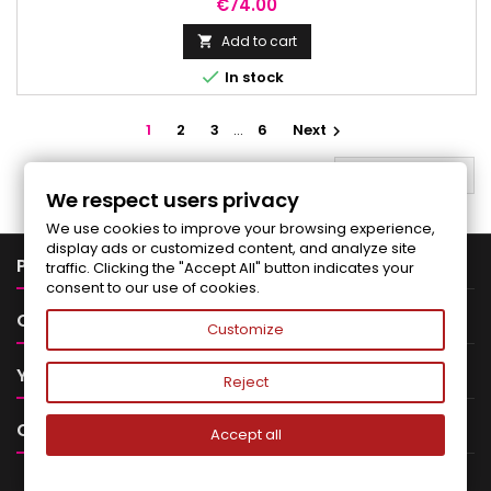
effect and noticeably reduces the signs of skin aging.
Price
€74.00
Add to cart


In stock
1
2
3
…
6
Next

BACK TO TOP

We respect users privacy
We use cookies to improve your browsing experience,
display ads or customized content, and analyze site

PRODUCTS
traffic. Clicking the "Accept All" button indicates your
consent to our use of cookies.

OUR COMPANY
Customize

YOUR ACCOUNT
Reject

CONTACT
Accept all
NEWSLETTER