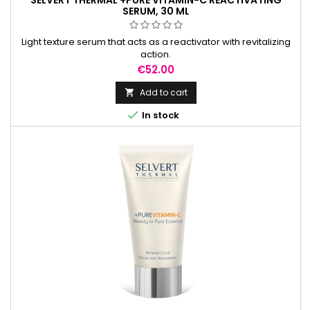
SELVERT THERMAL +PURE VITAMIN-C REACTIVATING
SERUM, 30 ML
Light texture serum that acts as a reactivator with revitalizing
action.
Price
€52.00
Add to cart


In stock