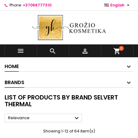

Phone:
+37066777310
English
0



shopping_cart
HOME
BRANDS
LIST OF PRODUCTS BY BRAND SELVERT
THERMAL

Relevance
Showing 1-12 of 64 item(s)