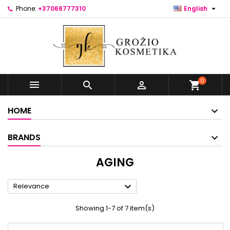

Phone:
+37066777310
English
0



shopping_cart
HOME
BRANDS
AGING

Relevance
Showing 1-7 of 7 item(s)