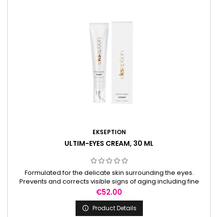
EKSEPTION
ULTIM-EYES CREAM, 30 ML
Formulated for the delicate skin surrounding the eyes.
Prevents and corrects visible signs of aging including fine
lines, wrinkles, loss of firmness, under-eye circles, and
Price
€52.00
puffiness.
Product Details
