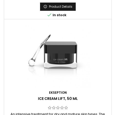
retinol to boost the skin renewal after the peeling procedures
or once a week as a home treatment.
Product Details


In stock
EKSEPTION
ICE CREAM LIFT, 50 ML
An intensive treatment for dry and mature skin types. The