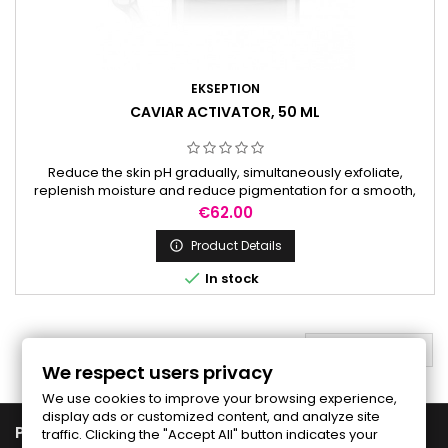
EKSEPTION
CAVIAR ACTIVATOR, 50 ML
Reduce the skin pH gradually, simultaneously exfoliate,
replenish moisture and reduce pigmentation for a smooth,
radiant complexion. It is used to prepare the skin before
Price
€62.00
peels.
Product Details


In stock
BACK TO TOP

We respect users privacy
We use cookies to improve your browsing experience,
display ads or customized content, and analyze site

PRODUCTS
traffic. Clicking the "Accept All" button indicates your