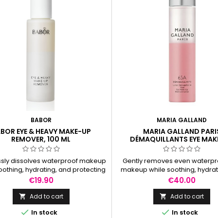
BABOR
MARIA GALLAND
BOR EYE & HEAVY MAKE-UP
MARIA GALLAND PARI
REMOVER, 100 ML
DÉMAQUILLANTS EYE MAK
REMOVER LOTION, 100 
essly dissolves waterproof makeup
Gently removes even waterpr
oothing, hydrating, and protecting
makeup while soothing, hydrat
d lashes—no residue, no tightness.
leaving skin refreshed withou
Price
Price
€19.90
€40.00
residue.
Add to cart
Add to cart




In stock
In stock