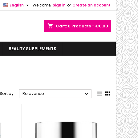

English
Welcome,
Sign in
or
Create an account
shopping_cart
Cart:
0
Products - €0.00
BEAUTY SUPPLEMENTS



Sort by:
Relevance