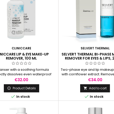
CLINICCARE
SELVERT THERMAL
NICCARE LIP & EYE MAKE-UP
SELVERT THERMAL BI-PHASE
REMOVER, 100 ML
REMOVER FOR EYES & LIPS, 
anser with a soothing formula
Two-phase eye and lip makeu
ectly dissolves even waterproof
with cornflower extract. Remo
 without irritating the sensitive
up perfectly, including wate
Price
Price
€32.00
€34.00
kin around the eyes and lips.
mascara.
Product Details
Add to cart




In stock
In stock