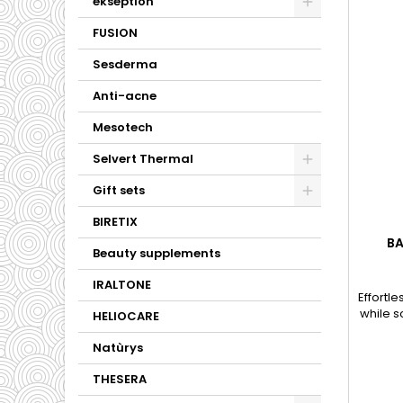
ekseption
FUSION
Sesderma
Anti-acne
Mesotech
Selvert Thermal
Gift sets
BIRETIX
BA
Beauty supplements
IRALTONE
Effortl
while s
HELIOCARE
skin an
Natùrys
THESERA