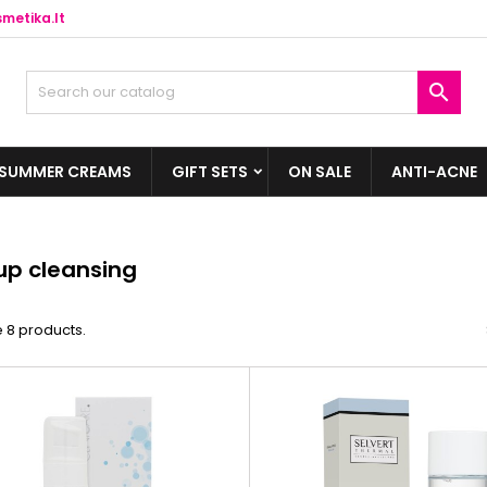
metika.lt

SUMMER CREAMS
GIFT SETS
ON SALE
ANTI-ACNE
p cleansing
 8 products.