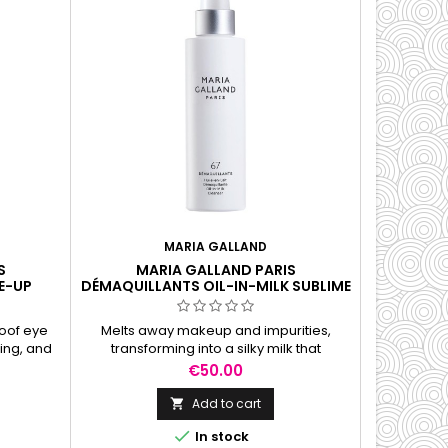
MARIA GALLAND
S
MARIA GALLAND PARIS
E-UP
DÉMAQUILLANTS OIL-IN-MILK SUBLIME
ML
CLEANSER, 150 ML
oof eye
Melts away makeup and impurities,
ing, and
transforming into a silky milk that
t greasy
cleanses, hydrates, and leaves skin soft
Price
€50.00
and refreshed.
Add to cart


In stock