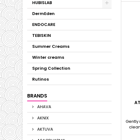
HUBISLAB
DermEden
ENDOCARE
TEBISKIN
Summer Creams
Winter creams
Spring Collection
Rutinos
BRANDS
AT
AHAVA
AKNIX
Gently
clean
AKTUVA