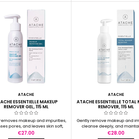
ATACHE
ATACHE
ACHE ESSENTIELLE MAKEUP
ATACHE ESSENTIELLE TOTAL
REMOVER GEL, 115 ML
REMOVER, 115 ML
 removes makeup and impurities,
Gently remove makeup and imp
ses pores, and leaves skin soft,
cleanse deeply, and maintai
smooth, and balanced.
balance without drynes
Price
Price
€27.00
€28.00