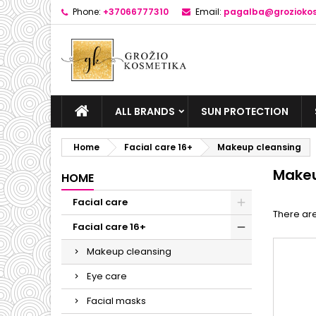
Phone:
+37066777310
Email:
pagalba@groziokos
ALL BRANDS
SUN PROTECTION
Home
Facial care 16+
Makeup cleansing
Makeu
HOME
Facial care
There are
Facial care 16+
Makeup cleansing
Eye care
Facial masks