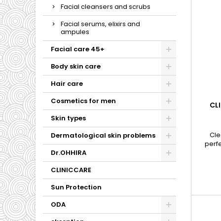
Facial cleansers and scrubs
Facial serums, elixirs and
ampules
Facial care 45+
Body skin care
Hair care
Cosmetics for men
CLI
Skin types
Cle
Dermatological skin problems
perf
makeup
Dr.OHHIRA
s
CLINICCARE
Sun Protection
ODA