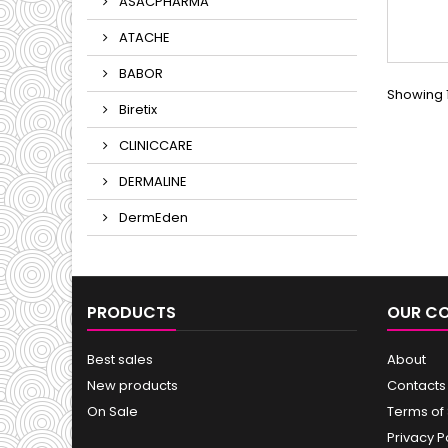
ASACPHARMA
ATACHE
BABOR
Showing 1
Biretix
CLINICCARE
DERMALINE
DermEden
PRODUCTS
OUR C
Best sales
About
New products
Contacts
On Sale
Terms of
Privacy P