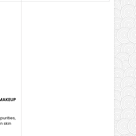
 MAKEUP
urities,
n skin
s.