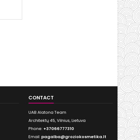
CONTACT
UAB Alatona Team
Architektų 45, Vilnius, Lietuva
Phone:
+37066777310
Email:
pagalba@groziokosmetika.lt