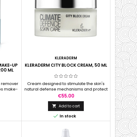
KLERADERM
 MAKE-UP
KLERADERM CITY BLOCK CREAM, 50 ML
200 ML
p remover
Cream designed to stimulate the skin's
ves make-
natural defense mechanisms and protect
rproof
against smog, smoke, UV rays and free
Price
€55.00
radicals.
Add to cart


In stock