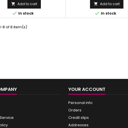
Add to cart
Add to cart




In stock
In stock
-8 of 8 item(s)
OMPANY
YOUR ACCOUNT
Personal info
Orders
 Service
Credit slips
olicy
Addresses