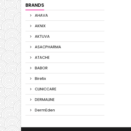
BRANDS
AHAVA
AKNIX
AKTUVA
ASACPHARMA
ATACHE
BABOR
Biretix
CLINICCARE
DERMALINE
DermEden