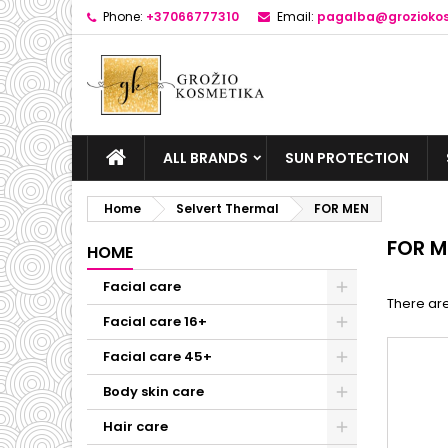
Phone:
+37066777310
Email:
pagalba@groziokos
ALL BRANDS
SUN PROTECTION
Home
Selvert Thermal
FOR MEN
FOR M
HOME
Facial care
There are
Facial care 16+
Facial care 45+
Body skin care
Hair care