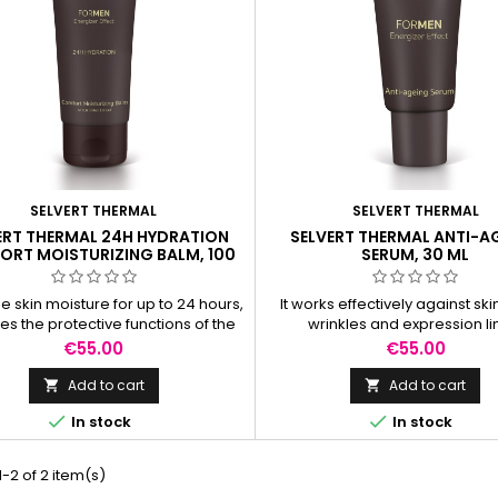
SELVERT THERMAL
SELVERT THERMAL
ERT THERMAL 24H HYDRATION
SELVERT THERMAL ANTI-A
RT MOISTURIZING BALM, 100
SERUM, 30 ML
ML
e skin moisture for up to 24 hours,
It works effectively against ski
tes the protective functions of the
wrinkles and expression li
skin.
Price
Price
€55.00
€55.00
Add to cart
Add to cart




In stock
In stock
-2 of 2 item(s)