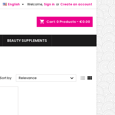

English
Welcome,
Sign in
or
Create an account
shopping_cart
Cart:
0
Products - €0.00
BEAUTY SUPPLEMENTS



Sort by:
Relevance