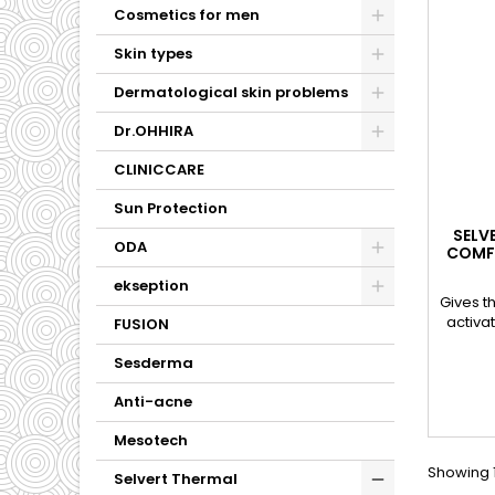
Cosmetics for men
Skin types
Dermatological skin problems
Dr.OHHIRA
CLINICCARE
Sun Protection
SELV
ODA
COMFO
ekseption
Gives th
activa
FUSION
Sesderma
Anti-acne
Mesotech
Showing 1
Selvert Thermal