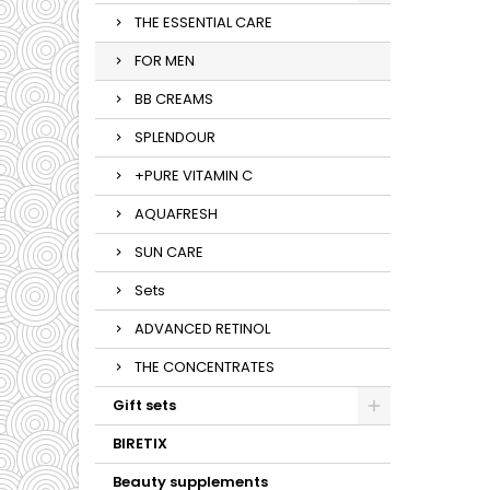
THE ESSENTIAL CARE
FOR MEN
BB CREAMS
SPLENDOUR
+PURE VITAMIN C
AQUAFRESH
SUN CARE
Sets
ADVANCED RETINOL
THE CONCENTRATES
Gift sets
BIRETIX
Beauty supplements