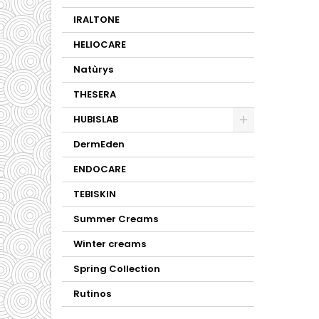
IRALTONE
HELIOCARE
Natùrys
THESERA
HUBISLAB
DermEden
ENDOCARE
TEBISKIN
Summer Creams
Winter creams
Spring Collection
Rutinos