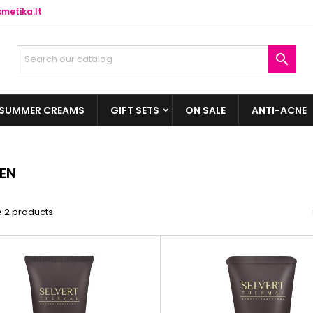
metika.lt

SUMMER CREAMS
GIFT SETS
ON SALE
ANTI-ACNE
EN
 2 products.