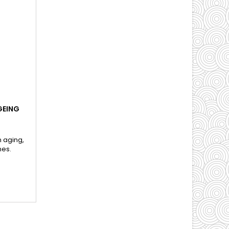
GEING
n aging,
nes.