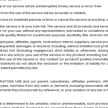
of our service will be uninterrupted, timely, secure or error-free.
from the use of the service will be accurate or reliable.
ce for indefinite periods of time or cancel the service at any time, w
, the service is at your sole risk. The service and all products and se
' for your use, without any representation, warranties or conditions of
 quality, fitness for a particular purpose, durability, title, and non-i
loyees, affiliates, agents, contractors, interns, suppliers, service provi
nsequential damages of any kind, including, without limitation lost pro
ct, tort (including negligence), strict liability or otherwise, aris
d in any way to your use of the service or any product, including, but 
the use of the service or any content (or product) posted, transmitt
isdictions do not allow the exclusion or the limitation of liability f
m extent permitted by law.
ONA UAB and our parent, subsidiaries, affiliates, partners, office
loyees, harmless from any claim or demand, including reasonable atto
ments they incorporate by reference, or your violation of any law or th
ce is determined to be unlawful, void or unenforceable, such provisio
ortion shall be deemed to be severed from these Terms of Service,