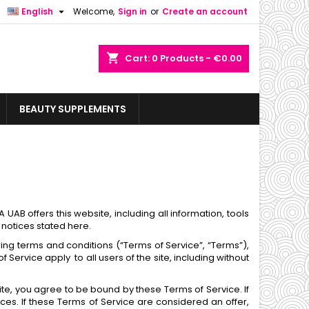

English
Welcome,
Sign in
or
Create an account
shopping_cart
Cart:
0
Products - €0.00
BEAUTY SUPPLEMENTS
AB offers this website, including all information, tools
 notices stated here.
ing terms and conditions (“Terms of Service”, “Terms”),
Service apply to all users of the site, including without
ite, you agree to be bound by these Terms of Service. If
es. If these Terms of Service are considered an offer,