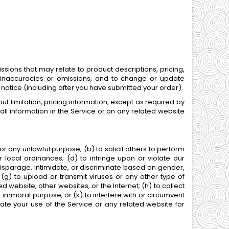
ssions that may relate to product descriptions, pricing,
rs, inaccuracies or omissions, and to change or update
r notice (including after you have submitted your order).
t limitation, pricing information, except as required by
all information in the Service or on any related website
 for any unlawful purpose; (b) to solicit others to perform
 or local ordinances; (d) to infringe upon or violate our
, disparage, intimidate, or discriminate based on gender,
on; (g) to upload or transmit viruses or any other type of
ed website, other websites, or the Internet; (h) to collect
or immoral purpose; or (k) to interfere with or circumvent
nate your use of the Service or any related website for