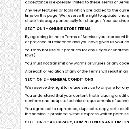
acceptance is expressly limited to these Terms of Servi
Any new features or tools which are added to the curren
time on this page. We reserve the right to update, chang
check this page periodically for changes. Your continu
SECTION 1 - ONLINE STORE TERMS
By agreeing to these Terms of Service, you represent tha
or province of residence and you have given us your con
You may not use our products for any illegal or unauthori
laws).
You must not transmit any worms or viruses or any code 
A breach or violation of any of the Terms will result in 
SECTION 2 - GENERAL CONDITIONS
We reserve the right to refuse service to anyone for any
You understand that your content (not including credit
conform and adapt to technical requirements of connect
You agree not to reproduce, duplicate, copy, sell, resell
the service is provided, without express written permiss
SECTION 3 - ACCURACY, COMPLETENESS AND TIMELI