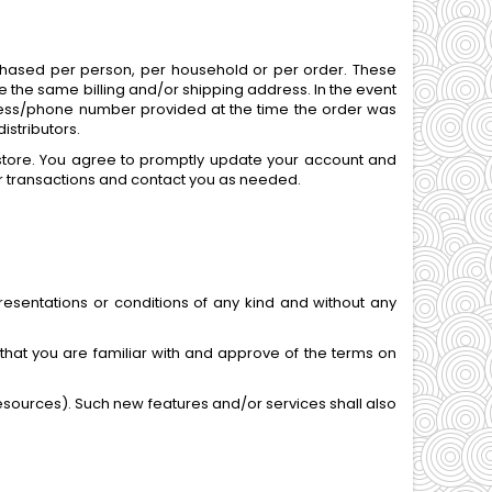
urchased per person, per household or per order. These
 the same billing and/or shipping address. In the event
dress/phone number provided at the time the order was
istributors.
store. You agree to promptly update your account and
r transactions and contact you as needed.
esentations or conditions of any kind and without any
 that you are familiar with and approve of the terms on
resources). Such new features and/or services shall also