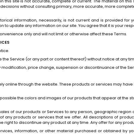
 this site is not accurate, complete or current. The material on this 
g decisions without consulting primary, more accurate, more complete
istorical information, necessarily, is not current and is provided for
on to update any information on our site. You agree that it is your resp
nvenience only and will not limit or otherwise affect these Terms.
RICES
tice.
 the Service (or any part or content thereof) without notice at any ti
any modification, price change, suspension or discontinuance of the Ser
ely online through the website. These products or services may have l
 possible the colors and images of our products that appear at the s
e sales of our products or Services to any person, geographic region 
s of any products or services that we offer. All descriptions of prod
the right to discontinue any product at any time. Any offer for any prod
rvices, information, or other material purchased or obtained by you