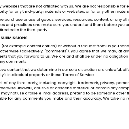
arty websites that are not affiliated with us. We are not responsible f
bility for any third-party materials or websites, or for any other materia
he purchase or use of goods, services, resources, content, or any oth
licies and practices and make sure you understand them before you e
rected to the third-party.
 SUBMISSIONS
ns (for example contest entries) or without a request from us you send
otherwise (collectively, 'comments'), you agree that we may, at any ti
s that you forward to us. We are and shall be under no obligation 
 any comments.
ove content that we determine in our sole discretion are unlawful, off
y’s intellectual property or these Terms of Service.
 of any third-party, including copyright, trademark, privacy, persona
otherwise unlawful, abusive or obscene material, or contain any compu
u may not use a false e-mail address, pretend to be someone other th
sible for any comments you make and their accuracy. We take no re