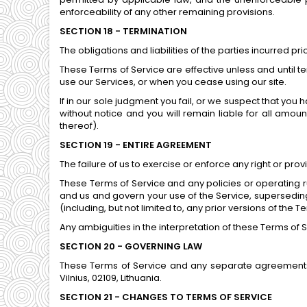
enforceability of any other remaining provisions.
SECTION 18 - TERMINATION
The obligations and liabilities of the parties incurred pr
These Terms of Service are effective unless and until t
use our Services, or when you cease using our site.
If in our sole judgment you fail, or we suspect that you
without notice and you will remain liable for all amo
thereof).
SECTION 19 - ENTIRE AGREEMENT
The failure of us to exercise or enforce any right or prov
These Terms of Service and any policies or operating r
and us and govern your use of the Service, supersedi
(including, but not limited to, any prior versions of the T
Any ambiguities in the interpretation of these Terms of S
SECTION 20 - GOVERNING LAW
These Terms of Service and any separate agreements 
Vilnius, 02109, Lithuania.
SECTION 21 - CHANGES TO TERMS OF SERVICE