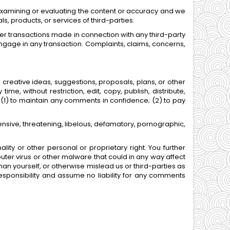
or examining or evaluating the content or accuracy and we
ls, products, or services of third-parties.
er transactions made in connection with any third-party
ngage in any transaction. Complaints, claims, concerns,
 creative ideas, suggestions, proposals, plans, or other
me, without restriction, edit, copy, publish, distribute,
(1) to maintain any comments in confidence; (2) to pay
ensive, threatening, libelous, defamatory, pornographic,
lity or other personal or proprietary right. You further
ter virus or other malware that could in any way affect
an yourself, or otherwise mislead us or third-parties as
sponsibility and assume no liability for any comments