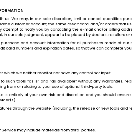
NFORMATION
th us. We may, in our sole discretion, limit or cancel quantities p
 same customer account, the same credit card, and/or orders that use
attempt to notify you by contacting the e-mail and/or billing ad
at, in our sole judgment, appear to be placed by dealers, resellers or d
 purchase and account information for all purchases made at our 
edit card numbers and expiration dates, so that we can complete you
r which we neither monitor nor have any control nor input.
such tools ”as is” and “as available” without any warranties, repr
g from or relating to your use of optional third-party tools.
ite is entirely at your own risk and discretion and you should ensure
vider(s).
eatures through the website (including, the release of new tools and 
r Service may include materials from third-parties.