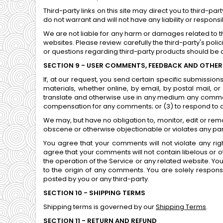
Third-party links on this site may direct you to third-p
do not warrant and will not have any liability or responsi
We are not liable for any harm or damages related to t
websites. Please review carefully the third-party's po
or questions regarding third-party products should be di
SECTION 9 - USER COMMENTS, FEEDBACK AND OTHER
If, at our request, you send certain specific submissio
materials, whether online, by email, by postal mail, or 
translate and otherwise use in any medium any comment
compensation for any comments; or (3) to respond to
We may, but have no obligation to, monitor, edit or rem
obscene or otherwise objectionable or violates any part
You agree that your comments will not violate any right
agree that your comments will not contain libelous or 
the operation of the Service or any related website. Yo
to the origin of any comments. You are solely respon
posted by you or any third-party.
SECTION 10 - SHIPPING TERMS
Shipping terms is governed by our
Shipping Terms
.
SECTION 11 - RETURN AND REFUND