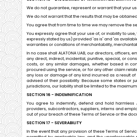
We do not guarantee, represent or warrant that your use 
We do not warrant that the results that may be obtained 
You agree that from time to time we may remove the servi
You expressly agree that your use of, or inability to use
expressly stated by us) provided 'as is' and 'as available
warranties or conditions of merchantability, merchantable
In no case shall ALATONA UAB, our directors, officers, emp
any direct, indirect, incidental, punitive, special, or co
costs, or any similar damages, whether based in contra
procured using the service, or for any other claim relate
any loss or damage of any kind incurred as a result of 
advised of their possibility. Because some states or jur
jurisdictions, our liability shall be limited to the maximu
SECTION 16 - INDEMNIFICATION
You agree to indemnify, defend and hold harmless ALAT
providers, subcontractors, suppliers, interns and emp
out of your breach of these Terms of Service or the docu
SECTION 17 - SEVERABILITY
In the event that any provision of these Terms of Servi
permitted by applicable law, and the unenforceable p