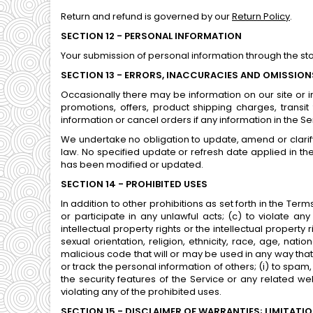
Return and refund is governed by our
Return Policy
.
SECTION 12 - PERSONAL INFORMATION
Your submission of personal information through the st
SECTION 13 - ERRORS, INACCURACIES AND OMISSION
Occasionally there may be information on our site or in
promotions, offers, product shipping charges, transit
information or cancel orders if any information in the S
We undertake no obligation to update, amend or clarify 
law. No specified update or refresh date applied in the
has been modified or updated.
SECTION 14 - PROHIBITED USES
In addition to other prohibitions as set forth in the Term
or participate in any unlawful acts; (c) to violate any 
intellectual property rights or the intellectual propert
sexual orientation, religion, ethnicity, race, age, natio
malicious code that will or may be used in any way that wi
or track the personal information of others; (i) to spam,
the security features of the Service or any related we
violating any of the prohibited uses.
SECTION 15 - DISCLAIMER OF WARRANTIES; LIMITATION