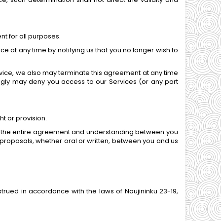
nt for all purposes.
e at any time by notifying us that you no longer wish to
Service, we also may terminate this agreement at any time
ingly may deny you access to our Services (or any part
ht or provision.
utes the entire agreement and understanding between you
roposals, whether oral or written, between you and us
ued in accordance with the laws of Naujininku 23-19,