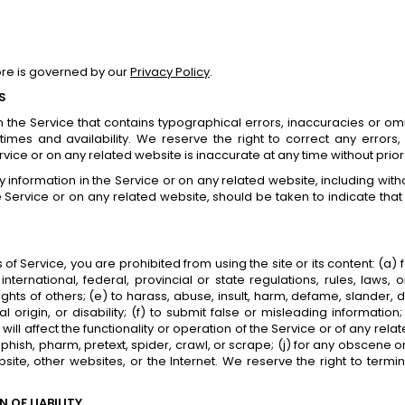
ore is governed by our
Privacy Policy
.
S
 the Service that contains typographical errors, inaccuracies or omi
 times and availability. We reserve the right to correct any erro
ervice or on any related website is inaccurate at any time without prio
information in the Service or on any related website, including withou
 Service or on any related website, should be taken to indicate that 
s of Service, you are prohibited from using the site or its content: (a)
international, federal, provincial or state regulations, rules, laws,
y rights of others; (e) to harass, abuse, insult, harm, defame, slander
nal origin, or disability; (f) to submit false or misleading informati
ll affect the functionality or operation of the Service or of any relat
 phish, pharm, pretext, spider, crawl, or scrape; (j) for any obscene 
bsite, other websites, or the Internet. We reserve the right to termi
 OF LIABILITY