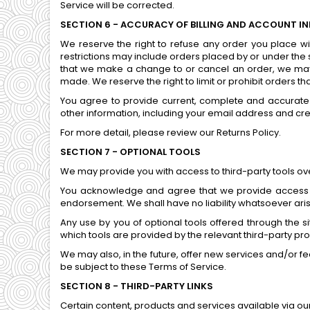
Service will be corrected.
SECTION 6 - ACCURACY OF BILLING AND ACCOUNT I
We reserve the right to refuse any order you place wi
restrictions may include orders placed by or under the
that we make a change to or cancel an order, we may 
made. We reserve the right to limit or prohibit orders th
You agree to provide current, complete and accurate
other information, including your email address and cr
For more detail, please review our Returns Policy.
SECTION 7 - OPTIONAL TOOLS
We may provide you with access to third-party tools ove
You acknowledge and agree that we provide access to 
endorsement. We shall have no liability whatsoever arisin
Any use by you of optional tools offered through the s
which tools are provided by the relevant third-party pro
We may also, in the future, offer new services and/or f
be subject to these Terms of Service.
SECTION 8 - THIRD-PARTY LINKS
Certain content, products and services available via ou