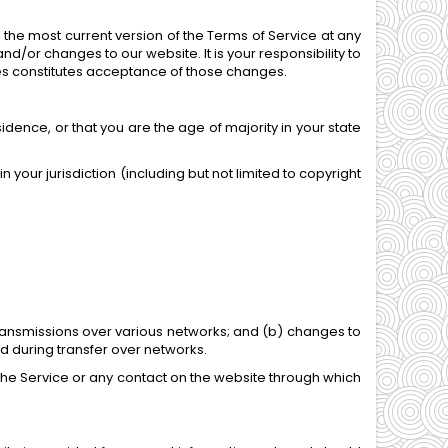
 the most current version of the Terms of Service at any
d/or changes to our website. It is your responsibility to
ges constitutes acceptance of those changes.
idence, or that you are the age of majority in your state
 your jurisdiction (including but not limited to copyright
transmissions over various networks; and (b) changes to
d during transfer over networks.
to the Service or any contact on the website through which