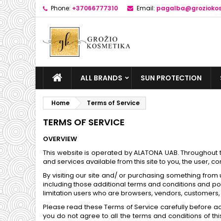
Phone:
+37066777310
Email:
pagalba@groziokos
ALL BRANDS
SUN PROTECTION
Home
Terms of Service
TERMS OF SERVICE
OVERVIEW
This website is operated by ALATONA UAB. Throughout the
and services available from this site to you, the user, 
By visiting our site and/ or purchasing something from
including those additional terms and conditions and poli
limitation users who are browsers, vendors, customers, 
Please read these Terms of Service carefully before acc
you do not agree to all the terms and conditions of t