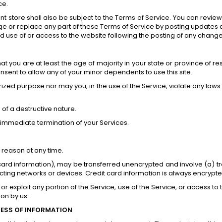
ce.
t store shall also be subject to the Terms of Service. You can review
e or replace any part of these Terms of Service by posting updates an
ed use of or access to the website following the posting of any chan
t you are at least the age of majority in your state or province of res
sent to allow any of your minor dependents to use this site.
zed purpose nor may you, in the use of the Service, violate any laws in
of a destructive nature.
an immediate termination of your Services.
 reason at any time.
 card information), may be transferred unencrypted and involve (a) 
ing networks or devices. Credit card information is always encrypte
 or exploit any portion of the Service, use of the Service, or access 
ion by us.
NESS OF INFORMATION