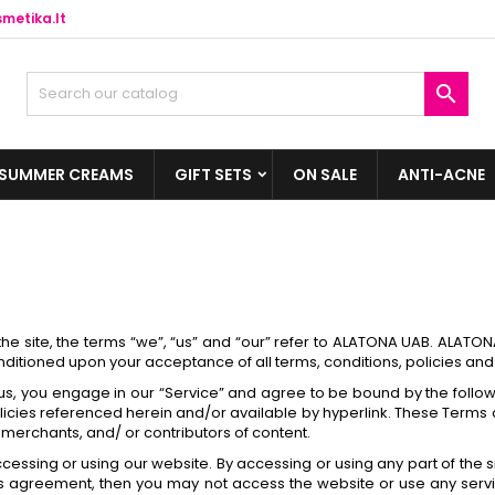
metika.lt

SUMMER CREAMS
GIFT SETS
ON SALE
ANTI-ACNE
 site, the terms “we”, “us” and “our” refer to ALATONA UAB. ALATONA U
conditioned upon your acceptance of all terms, conditions, policies and
 us, you engage in our “Service” and agree to be bound by the follow
cies referenced herein and/or available by hyperlink. These Terms of 
merchants, and/ or contributors of content.
essing or using our website. By accessing or using any part of the s
his agreement, then you may not access the website or use any servic