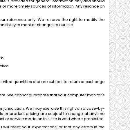
site is provided for general information only and should
 or more timely sources of information. Any reliance on
 your reference only. We reserve the right to modify the
onsibility to monitor changes to our site.
me.
vice.
imited quantities and are subject to return or exchange
tore. We cannot guarantee that your computer monitor's
or jurisdiction. We may exercise this right on a case-by-
ucts or product pricing are subject to change at anytime
uct or service made on this site is void where prohibited.
 will meet your expectations, or that any errors in the