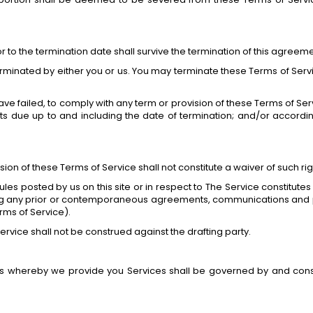
ior to the termination date shall survive the termination of this agreeme
erminated by either you or us. You may terminate these Terms of Servic
 have failed, to comply with any term or provision of these Terms of 
unts due up to and including the date of termination; and/or accord
ision of these Terms of Service shall not constitute a waiver of such rig
ules posted by us on this site or in respect to The Service constit
ng any prior or contemporaneous agreements, communications and p
erms of Service).
ervice shall not be construed against the drafting party.
whereby we provide you Services shall be governed by and constr