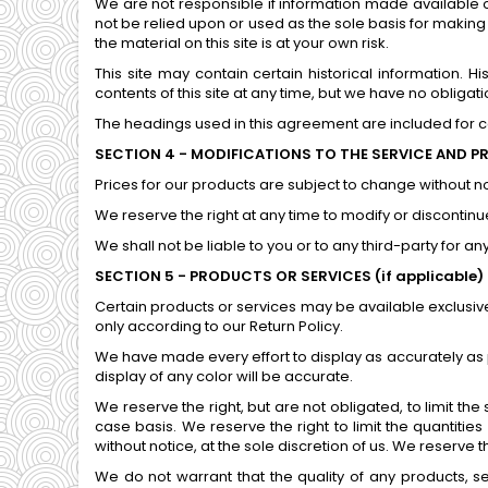
We are not responsible if information made available on
not be relied upon or used as the sole basis for makin
the material on this site is at your own risk.
This site may contain certain historical information. H
contents of this site at any time, but we have no obligati
The headings used in this agreement are included for co
SECTION 4 - MODIFICATIONS TO THE SERVICE AND P
Prices for our products are subject to change without no
We reserve the right at any time to modify or discontinue
We shall not be liable to you or to any third-party for 
SECTION 5 - PRODUCTS OR SERVICES (if applicable)
Certain products or services may be available exclusiv
only according to our Return Policy.
We have made every effort to display as accurately as
display of any color will be accurate.
We reserve the right, but are not obligated, to limit th
case basis. We reserve the right to limit the quantitie
without notice, at the sole discretion of us. We reserve 
We do not warrant that the quality of any products, se