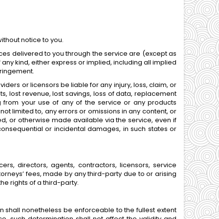
ithout notice to you.
rvices delivered to you through the service are (except as
 any kind, either express or implied, including all implied
nfringement.
ders or licensors be liable for any injury, loss, claim, or
fits, lost revenue, lost savings, loss of data, replacement
ing from your use of any of the service or any products
not limited to, any errors or omissions in any content, or
ed, or otherwise made available via the service, even if
or consequential or incidental damages, in such states or
rs, directors, agents, contractors, licensors, service
rneys’ fees, made by any third-party due to or arising
e rights of a third-party.
n shall nonetheless be enforceable to the fullest extent
 such determination shall not affect the validity and