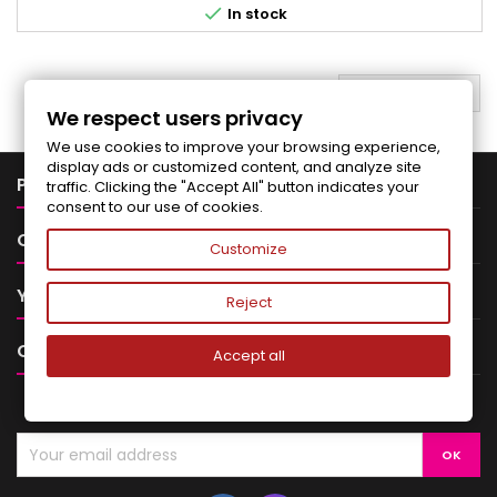

In stock
BACK TO TOP

We respect users privacy
We use cookies to improve your browsing experience,
display ads or customized content, and analyze site

PRODUCTS
traffic. Clicking the "Accept All" button indicates your
consent to our use of cookies.

OUR COMPANY
Customize

YOUR ACCOUNT
Reject

CONTACT
Accept all
NEWSLETTER