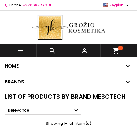

Phone:
+37066777310
English
0



shopping_cart
HOME
BRANDS
LIST OF PRODUCTS BY BRAND MESOTECH

Relevance
Showing 1-1 of 1 item(s)