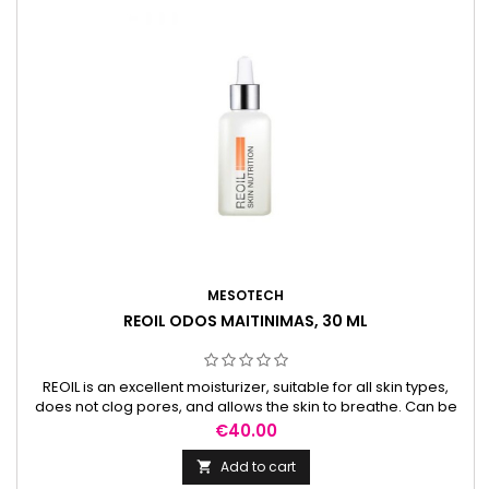
MESOTECH
REOIL ODOS MAITINIMAS, 30 ML
REOIL is an excellent moisturizer, suitable for all skin types,
does not clog pores, and allows the skin to breathe. Can be
used daily.
Price
€40.00
Add to cart
