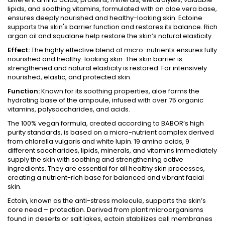
lipids, and soothing vitamins, formulated with an aloe vera base,
ensures deeply nourished and healthy-looking skin. Ectoine
supports the skin's barrier function and restores its balance. Rich
argan oil and squalane help restore the skin’s natural elasticity.
Effect:
The highly effective blend of micro-nutrients ensures fully
nourished and healthy-looking skin. The skin barrier is
strengthened and natural elasticity is restored. For intensively
nourished, elastic, and protected skin.
Function:
Known for its soothing properties, aloe forms the
hydrating base of the ampoule, infused with over 75 organic
vitamins, polysaccharides, and acids.
The 100% vegan formula, created according to BABOR’s high
purity standards, is based on a micro-nutrient complex derived
from chlorella vulgaris and white lupin. 19 amino acids, 9
different saccharides, lipids, minerals, and vitamins immediately
supply the skin with soothing and strengthening active
ingredients. They are essential for all healthy skin processes,
creating a nutrient-rich base for balanced and vibrant facial
skin.
Ectoin, known as the anti-stress molecule, supports the skin’s
core need – protection. Derived from plant microorganisms
found in deserts or salt lakes, ectoin stabilizes cell membranes