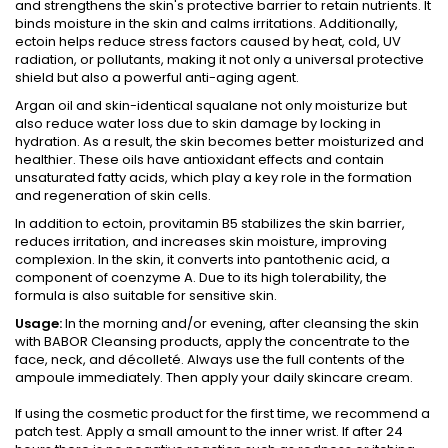
and strengthens the skin's protective barrier to retain nutrients. It
binds moisture in the skin and calms irritations. Additionally,
ectoin helps reduce stress factors caused by heat, cold, UV
radiation, or pollutants, making it not only a universal protective
shield but also a powerful anti-aging agent.
Argan oil and skin-identical squalane not only moisturize but
also reduce water loss due to skin damage by locking in
hydration. As a result, the skin becomes better moisturized and
healthier. These oils have antioxidant effects and contain
unsaturated fatty acids, which play a key role in the formation
and regeneration of skin cells.
In addition to ectoin, provitamin B5 stabilizes the skin barrier,
reduces irritation, and increases skin moisture, improving
complexion. In the skin, it converts into pantothenic acid, a
component of coenzyme A. Due to its high tolerability, the
formula is also suitable for sensitive skin.
Usage:
In the morning and/or evening, after cleansing the skin
with BABOR Cleansing products, apply the concentrate to the
face, neck, and décolleté. Always use the full contents of the
ampoule immediately. Then apply your daily skincare cream.
If using the cosmetic product for the first time, we recommend a
patch test. Apply a small amount to the inner wrist. If after 24