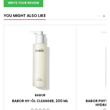
WRITE YOUR REVIEW
YOU MIGHT ALSO LIKE
<
>
BABOR
B
BABOR HY-ÖL CLEANSER, 200 ML
BABOR PHYTO
HYDRATI