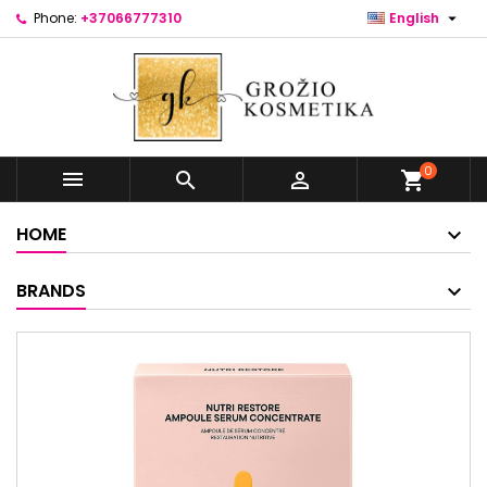

Phone:
+37066777310
English
0



shopping_cart
HOME
BRANDS