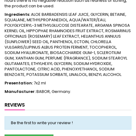
hours there is no negative reaction such as redness or itching,
the product can be used.
Ingredients:
ALOE BARBADENSIS LEAF JUICE, GLYCERIN, BETAINE,
SQUALANE, METHYLPROPANEDIOL, AQUA/WATER/EAU,
POLYGLYCERYL-3 METHYLGLUCOSE DISTEARATE, ARGANIA SPINOSA
KERNEL OIL, HIPPOPHAE RHAMNOIDES FRUIT EXTRACT, ROSMARINUS
OFFICINALIS (ROSEMARY) LEAF EXTRACT, HELIANTHUS ANNUUS
(SUNFLOWER) SEED OIL, PANTHENOL, ECTOIN, CHLORELLA
VULGARIS/LUPINUS ALBUS PROTEIN FERMENT, TOCOPHEROL,
SODIUM HYALURONATE, BIOSACCHARIDE GUM-1, SCLEROTIUM
GUM, XANTHAN GUM, PERFUME (FRAGRANCE), SODIUM STEAROYL
GLUTAMATES, ETHYLHEXYL GLYCERIN, SODIUM HYDROXIDE,
PANTOLACTONE, CITRIC ACID, PHENOXYETHANOL, SODIUM
BENZOATE, POTASSIUM SORBATE, LINALOOL, BENZYL ALCOHOL.
Presentation:
7x2 ml
Manufacturer:
BABOR, Germany.
REVIEWS
Be the first to write your review !