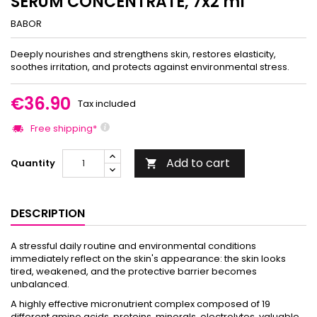
SERUM CONCENTRATE, 7x2 ml
BABOR
Deeply nourishes and strengthens skin, restores elasticity,
soothes irritation, and protects against environmental stress.
€36.90
Tax included
Free shipping*
Add to cart
Quantity

DESCRIPTION
A stressful daily routine and environmental conditions
immediately reflect on the skin's appearance: the skin looks
tired, weakened, and the protective barrier becomes
unbalanced.
A highly effective micronutrient complex composed of 19
different amino acids, proteins, minerals, electrolytes, valuable