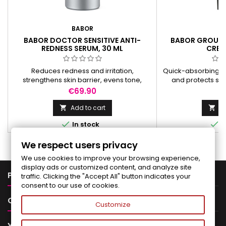
BABOR
B
BABOR DOCTOR SENSITIVE ANTI-
BABOR GROUND
REDNESS SERUM, 30 ML
CREA
Reduces redness and irritation,
Quick-absorbing ca
strengthens skin barrier, evens tone,
and protects ski
deeply hydrates, and restores skin's
nourishing ingre
Price
Pr
€69.90
€
natural balance.
natura
Add to cart
Ad




In stock
I
We respect users privacy
We use cookies to improve your browsing experience,
display ads or customized content, and analyze site

PRODUCTS
traffic. Clicking the "Accept All" button indicates your
consent to our use of cookies.

OUR COMPANY
Customize

YOUR ACCOUNT