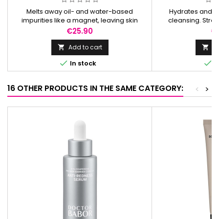
Melts away oil- and water-based
Hydrates and s
impurities like a magnet, leaving skin
cleansing. Stren
deeply cleansed, soft, and balanced
restores balance,
Price
Pr
€25.90
€
without residue.
calm, a
Add to cart
Ad




In stock
I
16 OTHER PRODUCTS IN THE SAME CATEGORY:
<
>