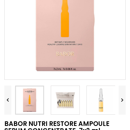


BABOR NUTRI RESTORE AMPOULE