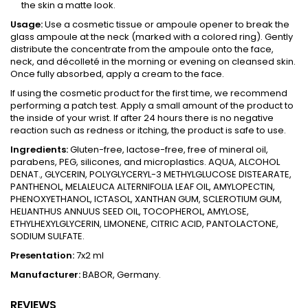
the skin a matte look.
Usage:
Use a cosmetic tissue or ampoule opener to break the
glass ampoule at the neck (marked with a colored ring). Gently
distribute the concentrate from the ampoule onto the face,
neck, and décolleté in the morning or evening on cleansed skin.
Once fully absorbed, apply a cream to the face.
If using the cosmetic product for the first time, we recommend
performing a patch test. Apply a small amount of the product to
the inside of your wrist. If after 24 hours there is no negative
reaction such as redness or itching, the product is safe to use.
Ingredients:
Gluten-free, lactose-free, free of mineral oil,
parabens, PEG, silicones, and microplastics. AQUA, ALCOHOL
DENAT., GLYCERIN, POLYGLYCERYL-3 METHYLGLUCOSE DISTEARATE,
PANTHENOL, MELALEUCA ALTERNIFOLIA LEAF OIL, AMYLOPECTIN,
PHENOXYETHANOL, ICTASOL, XANTHAN GUM, SCLEROTIUM GUM,
HELIANTHUS ANNUUS SEED OIL, TOCOPHEROL, AMYLOSE,
ETHYLHEXYLGLYCERIN, LIMONENE, CITRIC ACID, PANTOLACTONE,
SODIUM SULFATE.
Presentation:
7x2 ml
Manufacturer:
BABOR, Germany.
REVIEWS