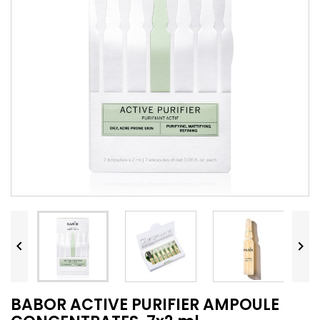


BABOR ACTIVE PURIFIER AMPOULE