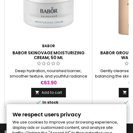
BABOR
B
BABOR SKINOVAGE MOISTURIZING
BABOR GROUND
CREAM, 50 ML
WASH
Deep hydration, nourished barrier,
Gently cleanses 
smoother texture, and youthful radiance
balancing the skin’
for skin prone to dryness and dehydration.
soft, hydrated, a
Price
Pr
€63.90
€
a
Add to cart
Ad




In stock
I
We respect users privacy
We use cookies to improve your browsing experience,
display ads or customized content, and analyze site

PRODUCTS
traffic. Clicking the "Accept All" button indicates your