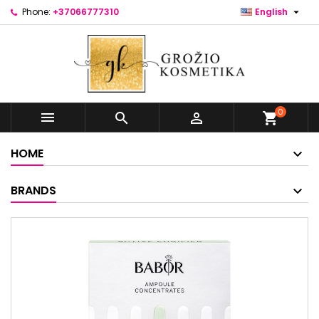

Phone:
+37066777310
English
0



shopping_cart
HOME
BRANDS