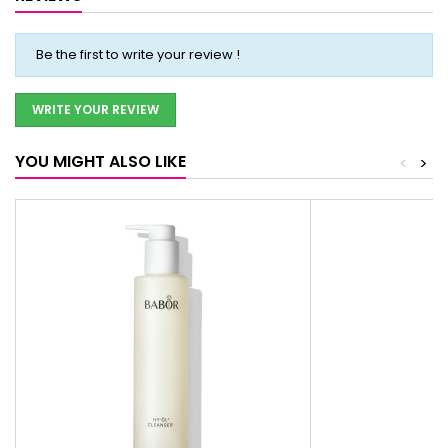
Be the first to write your review !
WRITE YOUR REVIEW
YOU MIGHT ALSO LIKE
<
>