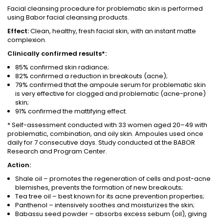
Facial cleansing procedure for problematic skin is performed
using Babor facial cleansing products.
Effect:
Clean, healthy, fresh facial skin, with an instant matte
complexion.
Clinically confirmed results*:
85% confirmed skin radiance;
82% confirmed a reduction in breakouts (acne);
79% confirmed that the ampoule serum for problematic skin
is very effective for clogged and problematic (acne-prone)
skin;
91% confirmed the mattifying effect.
* Self-assessment conducted with 33 women aged 20–49 with
problematic, combination, and oily skin. Ampoules used once
daily for 7 consecutive days. Study conducted at the BABOR
Research and Program Center.
Action:
Shale oil – promotes the regeneration of cells and post-acne
blemishes, prevents the formation of new breakouts;
Tea tree oil – best known for its acne prevention properties;
Panthenol – intensively soothes and moisturizes the skin;
Babassu seed powder – absorbs excess sebum (oil), giving