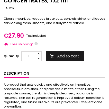
CONCENTRATES, 7x2 ml
BABOR
Clears impurities, reduces breakouts, controls shine, and leaves
skin looking fresh, smooth, and visibly more refined.
€27.90
Tax included
Free shipping*
Add to cart
Quantity

DESCRIPTION
A product that acts quickly and effectively on impurities,
breakouts, blemishes, and provides a matte effect. Using the
ampoule course, the skin is deeply cleansed, radiance is
restored, skin cell regeneration is improved, sebum secretion is
regulated, and future breakouts are prevented. Excellent acne
prevention.