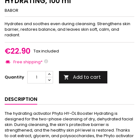
HYDRATING, 100 ml
BABOR
Hydrates and soothes even during cleansing. Strengthens skin
barrier, restores balance, and leaves skin soft, calm, and
radiant.
€22.90
Tax included
Free shipping*
Add to cart
Quantity

DESCRIPTION
The hydrating activator Phyto HY-ÖL Booster Hydrating is
designed for the two-phase cleansing of dry, dehydrated facial
skin. During cleansing, the skin’s protective barrier is
strengthened, and the healthy skin pH level is restored. Thanks
to oat extract, glycerin, and polysaccharides, the Phyto activator