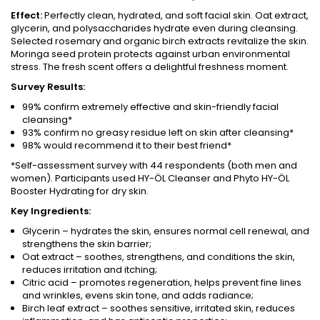
Effect:
Perfectly clean, hydrated, and soft facial skin. Oat extract,
glycerin, and polysaccharides hydrate even during cleansing.
Selected rosemary and organic birch extracts revitalize the skin.
Moringa seed protein protects against urban environmental
stress. The fresh scent offers a delightful freshness moment.
Survey Results:
99% confirm extremely effective and skin-friendly facial
cleansing*
93% confirm no greasy residue left on skin after cleansing*
98% would recommend it to their best friend*
*Self-assessment survey with 44 respondents (both men and
women). Participants used HY-ÖL Cleanser and Phyto HY-ÖL
Booster Hydrating for dry skin.
Key Ingredients:
Glycerin – hydrates the skin, ensures normal cell renewal, and
strengthens the skin barrier;
Oat extract – soothes, strengthens, and conditions the skin,
reduces irritation and itching;
Citric acid – promotes regeneration, helps prevent fine lines
and wrinkles, evens skin tone, and adds radiance;
Birch leaf extract – soothes sensitive, irritated skin, reduces