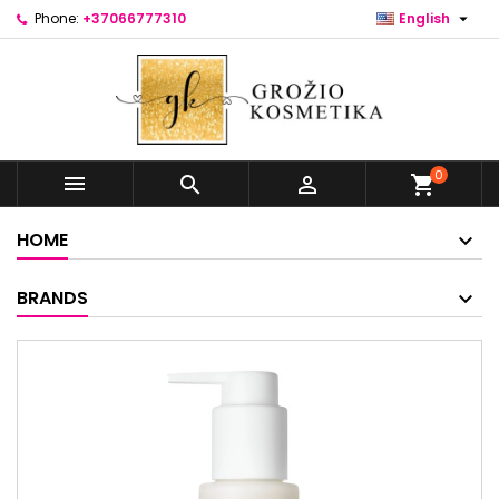

Phone:
+37066777310
English
0



shopping_cart
HOME
BRANDS