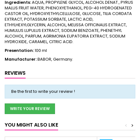
Ingredients:
AQUA, PROPYLENE GLYCOL, ALCOHOL DENAT., PYRUS
MALUS FRUIT WATER, PHENOXYETHANOL, PEG-40 HYDROGENATED
CASTOR OIL, HYDROXYETHYLCELLULOSE, GLUCOSE, TILIA CORDATA
EXTRACT, POTASSIUM SORBATE, LACTIC ACID,
ETHYLHEXYLGLYCERIN, ALCOHOL, MELISSA OFFICINALIS EXTRACT,
HUMULUS LUPULUS EXTRACT, SODIUM BENZOATE, PHENETHYL
ALCOHOL, PARFUM, AGRIMONIA EUPATORIA EXTRACT, SODIUM
HYDROXIDE, CARAMEL, CITRIC ACID.
Presentation:
100 ml
Manufacturer:
BABOR, Germany.
REVIEWS
Be the first to write your review !
WRITE YOUR REVIEW
YOU MIGHT ALSO LIKE
<
>