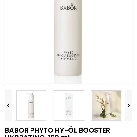


BABOR PHYTO HY-ÖL BOOSTER