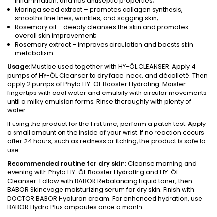
inflammation, and has antiseptic properties;
Moringa seed extract – promotes collagen synthesis,
smooths fine lines, wrinkles, and sagging skin;
Rosemary oil – deeply cleanses the skin and promotes
overall skin improvement;
Rosemary extract – improves circulation and boosts skin
metabolism.
Usage:
Must be used together with HY-ÖL CLEANSER. Apply 4
pumps of HY-ÖL Cleanser to dry face, neck, and décolleté. Then
apply 2 pumps of Phyto HY-ÖL Booster Hydrating. Moisten
fingertips with cool water and emulsify with circular movements
until a milky emulsion forms. Rinse thoroughly with plenty of
water.
If using the product for the first time, perform a patch test. Apply
a small amount on the inside of your wrist. If no reaction occurs
after 24 hours, such as redness or itching, the product is safe to
use.
Recommended routine for dry skin:
Cleanse morning and
evening with Phyto HY-ÖL Booster Hydrating and HY-ÖL
Cleanser. Follow with BABOR Rebalancing Liquid toner, then
BABOR Skinovage moisturizing serum for dry skin. Finish with
DOCTOR BABOR Hyaluron cream. For enhanced hydration, use
BABOR Hydra Plus ampoules once a month.