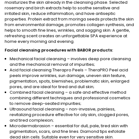
moisturizes the skin already in the cleansing phase. Selected
rosemary and birch extracts help to soothe sensitive and
irritated skin, reduce inflammation, and have antiseptic
properties. Protein extract from moringa seeds protects the skin
from environmental damage, promotes collagen synthesis, and
helps to smooth fine lines, wrinkles, and sagging skin. A gentle,
refreshing scent creates an unforgettable SPA experience at
home every morning and evening.
Facial cleansing procedures with BABOR products:
Mechanical facial cleansing – involves deep pore cleansing
and the mechanical removal of impurities;
Acid facial cleansing Therapro Peels – TheraPRO Peel acid
peels improve wrinkles, sun damage, uneven skin texture,
pigmentation, spots, blemishes, problematic skin, enlarged
pores, and are ideal for tired and dull skin;
Combined facial cleansing – a safe and effective method
combining different techniques and professional cosmetics
to remove deep-seated impurities;
Ultrasound facial cleansing – non-invasive, painless,
revitalizing procedure effective for oily skin, clogged pores,
and tired complexion;
Microdermabrasion – essential for dull, pale, tired skin with
pigmentation, scars, and fine lines. Diamond tips exfoliate
dead skin cells. Suitable even for very sensitive skin.