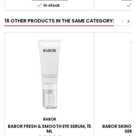


In stock
I
16 OTHER PRODUCTS IN THE SAME CATEGORY:
<
>
BABOR
B
BABOR FRESH & SMOOTH EYE SERUM, 15
BABOR SKINOV
ML
SERU