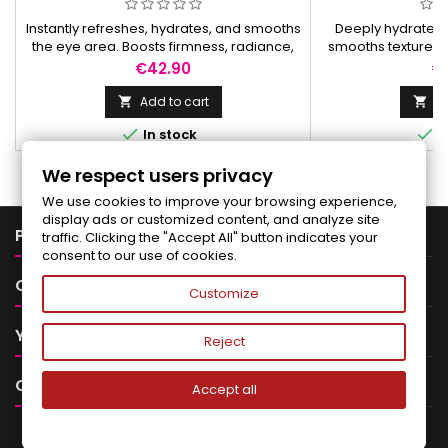
Instantly refreshes, hydrates, and smooths
Deeply hydrates, 
the eye area. Boosts firmness, radiance,
smooths texture, r
and reduces signs of fatigue for a brighter
reveals a fresh, r
Price
Pr
€42.90
€
look.
Add to cart
Ad




In stock
I
We respect users privacy
We use cookies to improve your browsing experience,
display ads or customized content, and analyze site

PRODUCTS
traffic. Clicking the "Accept All" button indicates your
consent to our use of cookies.

OUR COMPANY
Customize

YOUR ACCOUNT
Reject

CONTACT
Accept all
NEWSLETTER