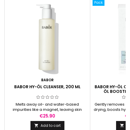
Pack
BABOR
B
BABOR HY-ÖL CLEANSER, 200 ML
BABOR HY-ÖL CL
ÖL BOOSTER
Melts away oil- and water-based
Gently removes di
impurities like a magnet, leaving skin
drying, boosts hydr
deeply cleansed, soft, and balanced
and leaves it sof
Price
Pr
€25.90
€
without residue.
Add to cart
Ad

