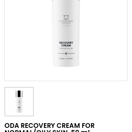
ODA RECOVERY CREAM FOR