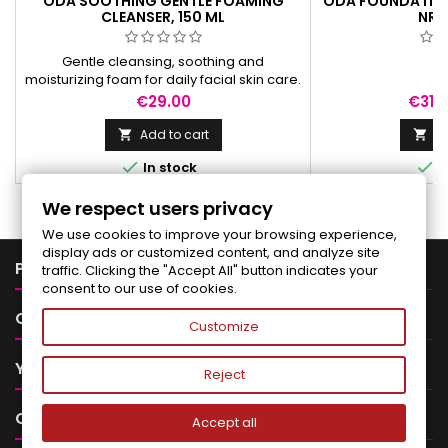
ODA SOOTHING GENTLE FOAMING
ODA FOUNDATION 
CLEANSER, 150 ML
NR.2
Gentle cleansing, soothing and
moisturizing foam for daily facial skin care.
Suitable for sensitive skin.
Price
Price
€29.00
€31.
Add to cart
Ad




In stock
I
We respect users privacy
We use cookies to improve your browsing experience,
display ads or customized content, and analyze site

PRODUCTS
traffic. Clicking the "Accept All" button indicates your
consent to our use of cookies.

OUR COMPANY
Customize

YOUR ACCOUNT
Reject

CONTACT
Accept all