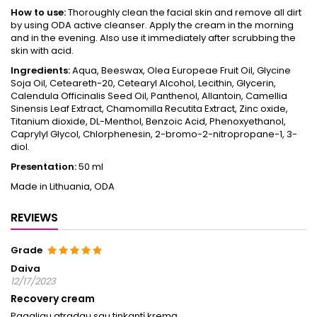
How to use:
Thoroughly clean the facial skin and remove all dirt
by using ODA active cleanser. Apply the cream in the morning
and in the evening. Also use it immediately after scrubbing the
skin with acid.
Ingredients:
Aqua, Beeswax, Olea Europeae Fruit Oil, Glycine
Soja Oil, Ceteareth-20, Cetearyl Alcohol, Lecithin, Glycerin,
Calendula Officinalis Seed Oil, Panthenol, Allantoin, Camellia
Sinensis Leaf Extract, Chamomilla Recutita Extract, Zinc oxide,
Titanium dioxide, DL-Menthol, Benzoic Acid, Phenoxyethanol,
Caprylyl Glycol, Chlorphenesin, 2-bromo-2-nitropropane-1, 3-
diol.
Presentation:
50 ml
Made in Lithuania, ODA
REVIEWS
Grade
Daiva
12/17/2023
Recovery cream
Pagaliau atradau sau tinkantį kremą.