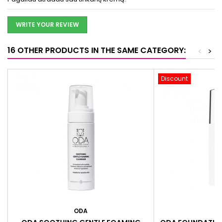
WRITE YOUR REVIEW
16 OTHER PRODUCTS IN THE SAME CATEGORY:
<
>
Discount
ODA