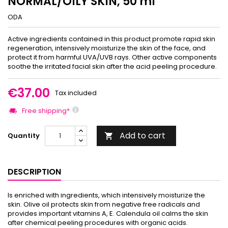
NORMAL/OILY SKIN, 50 ml
ODA
Active ingredients contained in this product promote rapid skin
regeneration, intensively moisturize the skin of the face, and
protect it from harmful UVA/UVB rays. Other active components
soothe the irritated facial skin after the acid peeling procedure.
€37.00
Tax included
Free shipping*
Add to cart
Quantity

DESCRIPTION
Is enriched with ingredients, which intensively moisturize the
skin. Olive oil protects skin from negative free radicals and
provides important vitamins A, E. Calendula oil calms the skin
after chemical peeling procedures with organic acids.