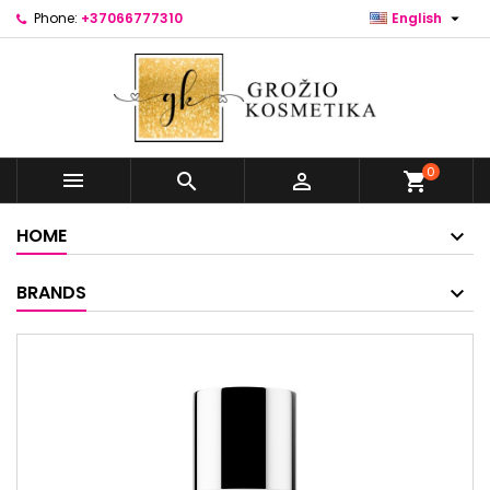

Phone:
+37066777310
English
0



shopping_cart
HOME
BRANDS