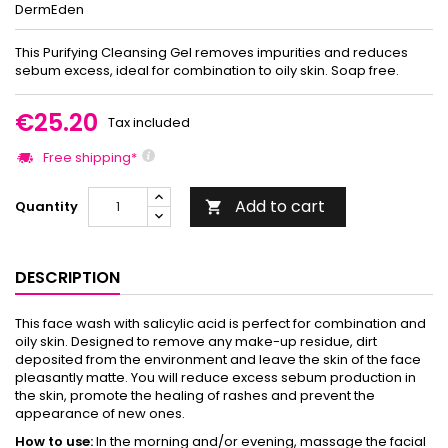
DermEden
This Purifying Cleansing Gel removes impurities and reduces
sebum excess, ideal for combination to oily skin. Soap free.
€25.20
Tax included
Free shipping*
Add to cart
Quantity

DESCRIPTION
This face wash with salicylic acid is perfect for combination and
oily skin. Designed to remove any make-up residue, dirt
deposited from the environment and leave the skin of the face
pleasantly matte. You will reduce excess sebum production in
the skin, promote the healing of rashes and prevent the
appearance of new ones.
How to use:
In the morning and/or evening, massage the facial