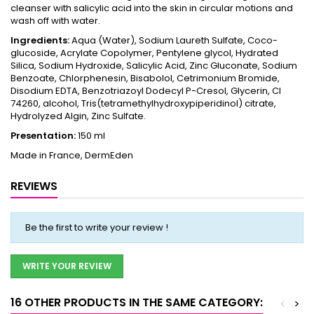
cleanser with salicylic acid into the skin in circular motions and
wash off with water.
Ingredients:
Aqua (Water), Sodium Laureth Sulfate, Coco-
glucoside, Acrylate Copolymer, Pentylene glycol, Hydrated
Silica, Sodium Hydroxide, Salicylic Acid, Zinc Gluconate, Sodium
Benzoate, Chlorphenesin, Bisabolol, Cetrimonium Bromide,
Disodium EDTA, Benzotriazoyl Dodecyl P-Cresol, Glycerin, CI
74260, alcohol, Tris(tetramethylhydroxypiperidinol) citrate,
Hydrolyzed Algin, Zinc Sulfate.
Presentation:
150 ml
Made in France, DermEden
REVIEWS
Be the first to write your review !
WRITE YOUR REVIEW
16 OTHER PRODUCTS IN THE SAME CATEGORY:
<
>