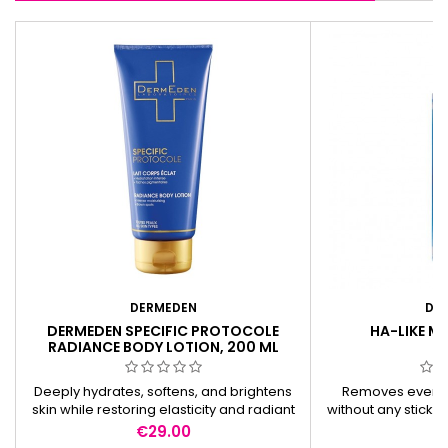
DERMEDEN
DE
DERMEDEN SPECIFIC PROTOCOLE
HA-LIKE M
RADIANCE BODY LOTION, 200 ML
Deeply hydrates, softens, and brightens
Removes even 
skin while restoring elasticity and radiant
without any stickin
smoothness.
for sensitive skin
Price
Pr
€29.00
€
origin. Non-s