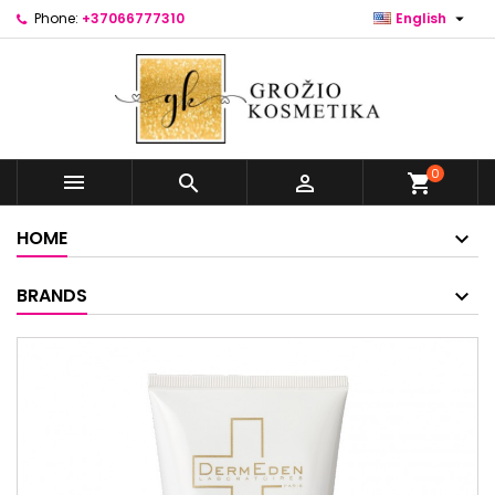

Phone:
+37066777310
English
0



shopping_cart
HOME
BRANDS