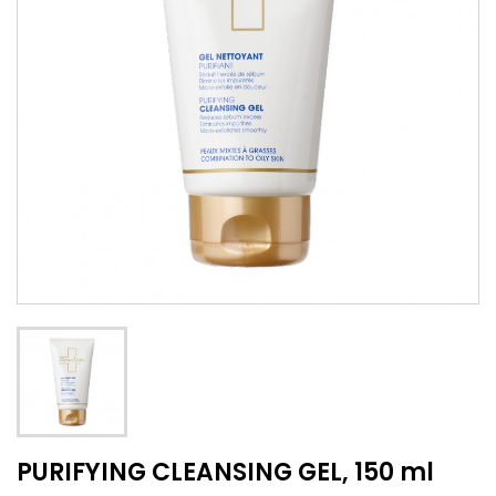
PURIFYING CLEANSING GEL, 150 ml