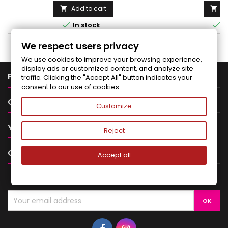
Add to cart
Ad




In stock
I
We respect users privacy
We use cookies to improve your browsing experience,
display ads or customized content, and analyze site

PRODUCTS
traffic. Clicking the "Accept All" button indicates your
consent to our use of cookies.

OUR COMPANY
Customize

YOUR ACCOUNT
Reject

CONTACT
Accept all
NEWSLETTER