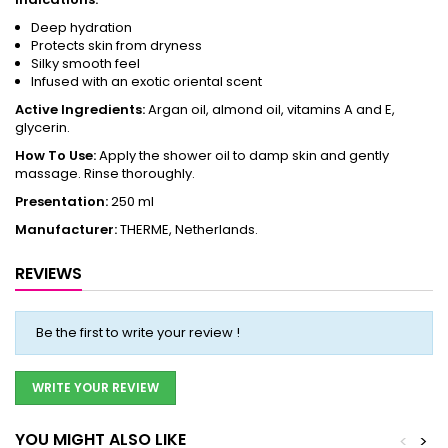
Deep hydration
Protects skin from dryness
Silky smooth feel
Infused with an exotic oriental scent
Active Ingredients:
Argan oil, almond oil, vitamins A and E,
glycerin.
How To Use:
Apply the shower oil to damp skin and gently
massage. Rinse thoroughly.
Presentation:
250 ml
Manufacturer:
THERME, Netherlands.
REVIEWS
Be the first to write your review !
WRITE YOUR REVIEW
YOU MIGHT ALSO LIKE
<
>