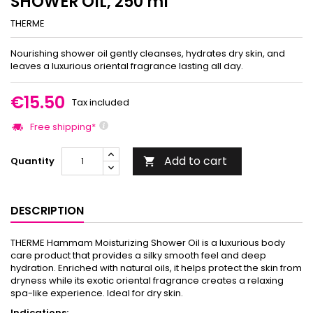
SHOWER OIL, 250 ml
THERME
Nourishing shower oil gently cleanses, hydrates dry skin, and
leaves a luxurious oriental fragrance lasting all day.
€15.50
Tax included
Free shipping*
Add to cart
Quantity

DESCRIPTION
THERME Hammam Moisturizing Shower Oil is a luxurious body
care product that provides a silky smooth feel and deep
hydration. Enriched with natural oils, it helps protect the skin from
dryness while its exotic oriental fragrance creates a relaxing
spa-like experience. Ideal for dry skin.
Indications: