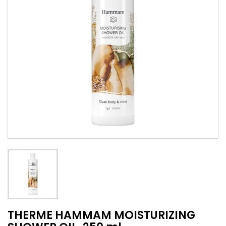
THERME HAMMAM MOISTURIZING