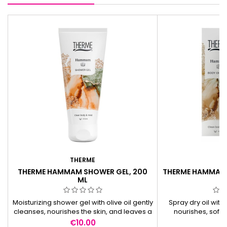
THERME
T
THERME HAMMAM SHOWER GEL, 200
THERME HAMMAM B
ML
Moisturizing shower gel with olive oil gently
Spray dry oil with
cleanses, nourishes the skin, and leaves a
nourishes, softe
pleasant oriental fragrance.
quickly, and leav
Price
Pr
€10.00
€