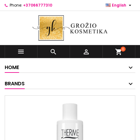

Phone:
+37066777310
English
0



shopping_cart
HOME
BRANDS