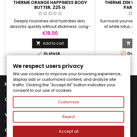
THERME ORANGE HAPPINESS BODY
THERME ZEN WH
BUTTER, 225 G
PARFU
Deeply nourishes and hydrates skin,
Surround yourself 
absorbs quickly without stickiness. Long-
of white lotus, 
lasting orange and woody scent.
elegant aura t
Price
Pr
€19.00
€
Add to cart
Ad




In stock
Out-
We respect users privacy
We use cookies to improve your browsing experience,
display ads or customized content, and analyze site

PRODUCTS
traffic. Clicking the "Accept All" button indicates your
consent to our use of cookies.

OUR COMPANY
Customize

YOUR ACCOUNT
Reject

CONTACT
Accept all