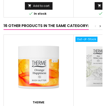
Add to cart
Ad




In stock
I
16 OTHER PRODUCTS IN THE SAME CATEGORY:
<
>
Out-of-Stock
THERME
T