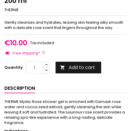
200 ml
THERME
Gently cleanses and hydrates, leaving skin feeling silky smooth
with a delicate rose scent that lingers throughout the day.
€10.00
Tax included
Free shipping*
Add to cart
Quantity

DESCRIPTION
THERME Mystic Rose shower gel is enriched with Damask rose
water and cocoa seed extract, gently cleansing the skin while
leaving it soft and hydrated. The luxurious rose scent provides a
relaxing spa-like experience with a long-lasting, delicate
fragrance.
Indications: