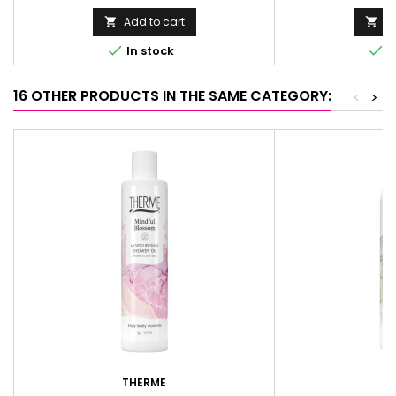
Add to cart
Ad




In stock
I
16 OTHER PRODUCTS IN THE SAME CATEGORY:
<
>
THERME
T