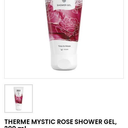
THERME MYSTIC ROSE SHOWER GEL,