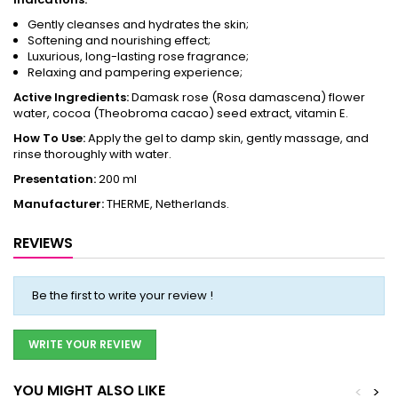
Gently cleanses and hydrates the skin;
Softening and nourishing effect;
Luxurious, long-lasting rose fragrance;
Relaxing and pampering experience;
Active Ingredients:
Damask rose (Rosa damascena) flower
water, cocoa (Theobroma cacao) seed extract, vitamin E.
How To Use:
Apply the gel to damp skin, gently massage, and
rinse thoroughly with water.
Presentation:
200 ml
Manufacturer:
THERME, Netherlands.
REVIEWS
Be the first to write your review !
WRITE YOUR REVIEW
YOU MIGHT ALSO LIKE
<
>