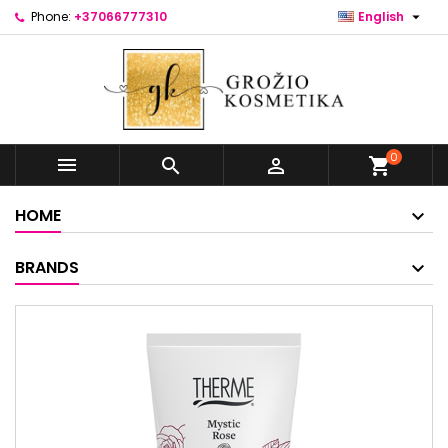

Phone:
+37066777310
English
0



shopping_cart
HOME
BRANDS