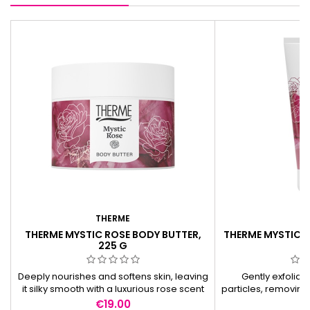
THERME
T
THERME MYSTIC ROSE BODY BUTTER,
THERME MYSTIC 
225 G
2
Deeply nourishes and softens skin, leaving
Gently exfoliat
it silky smooth with a luxurious rose scent
particles, removing 
for a lasting pampering experience.
smooth skin and a l
Price
Pr
€19.00
€