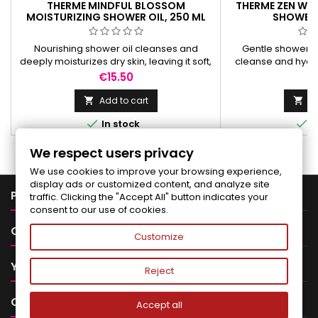
THERME MINDFUL BLOSSOM
THERME ZEN WH
MOISTURIZING SHOWER OIL, 250 ML
SHOWER 
Nourishing shower oil cleanses and
Gentle shower fo
deeply moisturizes dry skin, leaving it soft,
cleanse and hydrat
smooth, and delicately scented.
and refreshed w
Price
Pr
€15.50
€
fra
Add to cart
Ad




In stock
I
We respect users privacy
We use cookies to improve your browsing experience,
display ads or customized content, and analyze site

PRODUCTS
traffic. Clicking the "Accept All" button indicates your
consent to our use of cookies.

OUR COMPANY
Customize

YOUR ACCOUNT
Reject

CONTACT
Accept all