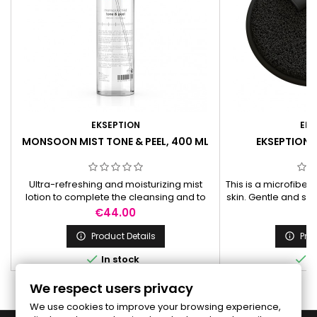
EKSEPTION
EKS
MONSOON MIST TONE & PEEL, 400 ML
EKSEPTION 
Ultra-refreshing and moisturizing mist
This is a microfibe
lotion to complete the cleansing and to
skin. Gentle and sof
apply before skin care creams. The mist
make-up more eff
Price
Pr
€44.00
€
lotion has a slightly alkaline pH due to
cleans pores. Ef
sodium lactate in order to neutralize
remove even an ext
Product Details
Prod


eventual free acids from cleansing
makeup, mascara,


In stock
I
products. Does not contain alcohol.
reu
We respect users privacy
We use cookies to improve your browsing experience,