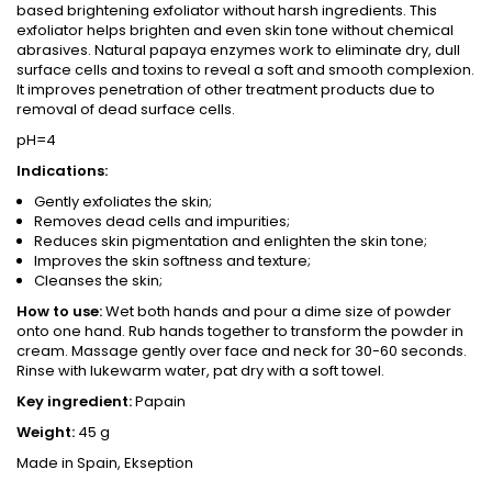
based brightening exfoliator without harsh ingredients. This
exfoliator helps brighten and even skin tone without chemical
abrasives. Natural papaya enzymes work to eliminate dry, dull
surface cells and toxins to reveal a soft and smooth complexion.
It improves penetration of other treatment products due to
removal of dead surface cells.
pH=4
Indications:
Gently exfoliates the skin;
Removes dead cells and impurities;
Reduces skin pigmentation and enlighten the skin tone;
Improves the skin softness and texture;
Cleanses the skin;
How to use:
Wet both hands and pour a dime size of powder
onto one hand. Rub hands together to transform the powder in
cream. Massage gently over face and neck for 30-60 seconds.
Rinse with lukewarm water, pat dry with a soft towel.
Key ingredient:
Papain
Weight:
45 g
Made in Spain, Ekseption