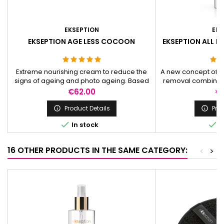
EKSEPTION
EKS
EKSEPTION AGE LESS COCOON
EKSEPTION ALL IN
4
Extreme nourishing cream to reduce the
A new concept of 
signs of ageing and photo ageing. Based
removal combining
on a blend of peptides and poly hydroxyl
perform at the sa
Price
Pr
€62.00
€
acids.
exfoliation and 
Product Details
Prod




In stock
I
16 OTHER PRODUCTS IN THE SAME CATEGORY:
<
>