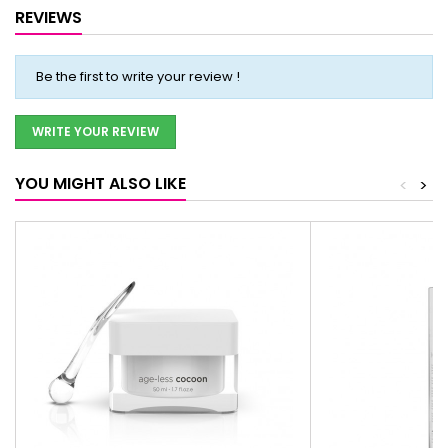
REVIEWS
Be the first to write your review !
WRITE YOUR REVIEW
YOU MIGHT ALSO LIKE
<
>