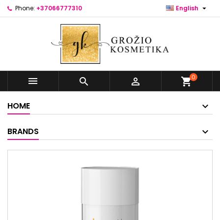

Phone:
+37066777310
English
0



shopping_cart
HOME
BRANDS