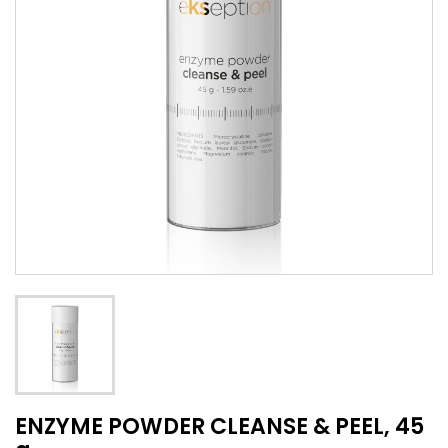
ENZYME POWDER CLEANSE & PEEL, 45