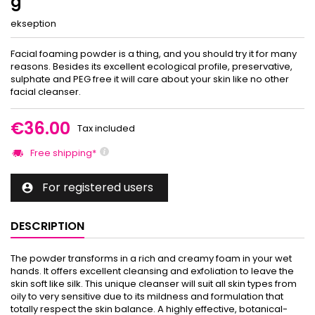
g
ekseption
Facial foaming powder is a thing, and you should try it for many
reasons. Besides its excellent ecological profile, preservative,
sulphate and PEG free it will care about your skin like no other
facial cleanser.
€36.00
Tax included
Free shipping*
For registered users

DESCRIPTION
The powder transforms in a rich and creamy foam in your wet
hands. It offers excellent cleansing and exfoliation to leave the
skin soft like silk. This unique cleanser will suit all skin types from
oily to very sensitive due to its mildness and formulation that
totally respect the skin balance. A highly effective, botanical-