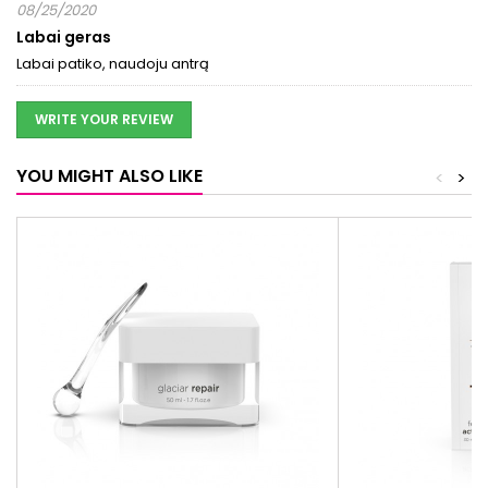
08/25/2020
Labai geras
Labai patiko, naudoju antrą
WRITE YOUR REVIEW
YOU MIGHT ALSO LIKE
<
>