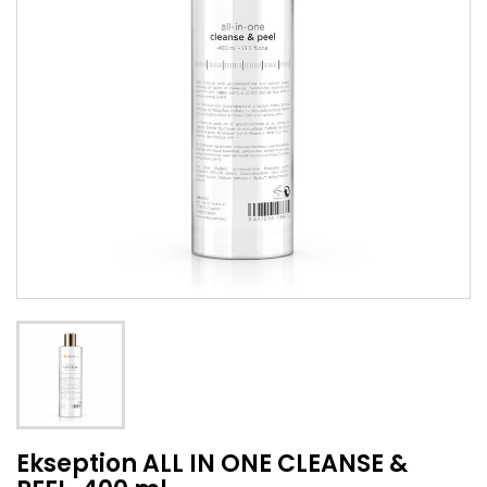
Ekseption ALL IN ONE CLEANSE &