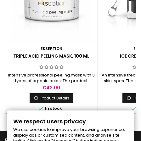
EKSEPTION
EKS
TRIPLE ACID PEELING MASK, 100 ML
ICE CREAM
Intensive professional peeling mask with 3
An intensive treat
types of organic acids. The product
skin types. The cr
produces a strong exfoliation that can last
and growth factor 
Price
Pr
€42.00
€
up to 7 days. It reduces roughness,
skin
wrinkles and pigmentation spots.
Product Details
Prod




In stock
I
We respect users privacy
We use cookies to improve your browsing experience,
display ads or customized content, and analyze site

PRODUCTS
traffic. Clicking the "Accept All" button indicates your