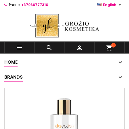

Phone:
+37066777310
English
0



shopping_cart
HOME
BRANDS