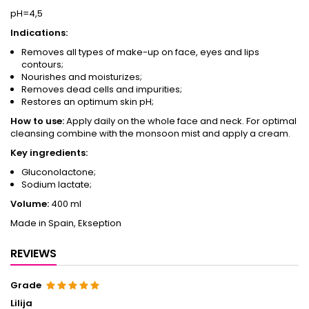
pH=4,5
Indications:
Removes all types of make-up on face, eyes and lips
contours;
Nourishes and moisturizes;
Removes dead cells and impurities;
Restores an optimum skin pH;
How to use:
Apply daily on the whole face and neck. For optimal
cleansing combine with the monsoon mist and apply a cream.
Key ingredients:
Gluconolactone;
Sodium lactate;
Volume:
400 ml
Made in Spain, Ekseption
REVIEWS
Grade
Lilija