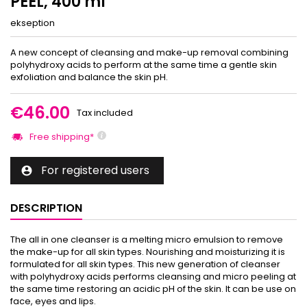
PEEL, 400 ml
ekseption
A new concept of cleansing and make-up removal combining
polyhydroxy acids to perform at the same time a gentle skin
exfoliation and balance the skin pH.
€46.00
Tax included
Free shipping*
For registered users

DESCRIPTION
The all in one cleanser is a melting micro emulsion to remove
the make-up for all skin types. Nourishing and moisturizing it is
formulated for all skin types. This new generation of cleanser
with polyhydroxy acids performs cleansing and micro peeling at
the same time restoring an acidic pH of the skin. It can be use on
face, eyes and lips.