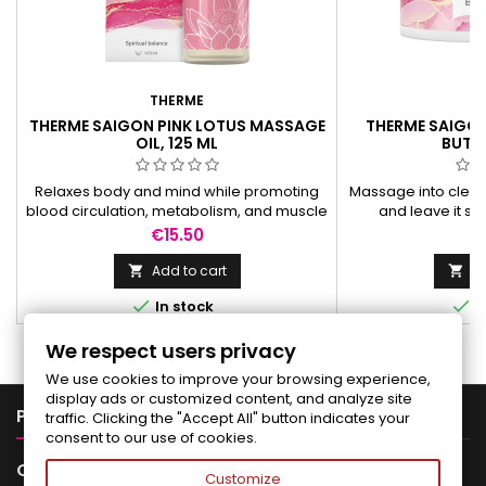
THERME
T
THERME SAIGON PINK LOTUS MASSAGE
THERME SAIGON
OIL, 125 ML
BUTTE
Relaxes body and mind while promoting
Massage into clean
blood circulation, metabolism, and muscle
and leave it so
relaxation, leaving skin silky smooth.
romantic scent of 
Price
Pr
€15.50
€
va
Add to cart
Ad




In stock
I
We respect users privacy
We use cookies to improve your browsing experience,
display ads or customized content, and analyze site

PRODUCTS
traffic. Clicking the "Accept All" button indicates your
consent to our use of cookies.

OUR COMPANY
Customize