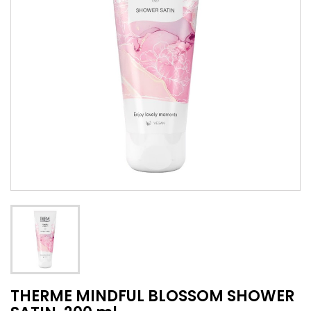
THERME MINDFUL BLOSSOM SHOWER