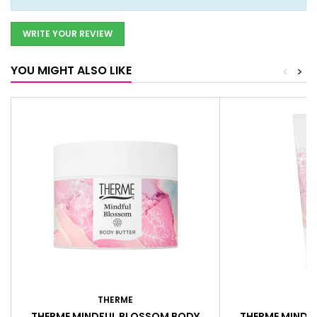
WRITE YOUR REVIEW
YOU MIGHT ALSO LIKE
<
>
THERME
T
THERME MINDFUL BLOSSOM BODY
THERME MINDF