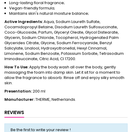
Long-lasting floral fragrance;
Vegan-friendly formula;
Maintains skin's natural moisture balance;
Active Ingredients:
Aqua, Sodium Laureth Sulfate,
Cocamidopropyl Betaine, Disodium Laureth Sulfosuccinate,
Coco-Glucoside, Parfum, Glyceryl Oleate, Glycol Distearate,
Glycerin, Sodium Chloride, Tocopherol, Hydrogenated Palm
Glycerides Citrate, Glycine, Sodium Ferrocyanide, Benzyl
Salicylate, Linalool, Hydroxycitronellal, Hexyl Cinnamal,
Limonene, Sodium Benzoate, Potassium Sorbate, Tetrasodium
Iminodisuccinate, Citric Acid, CI 17200.
How To Use:
Apply the body wash all over the body, gently
massaging the foam into damp skin. Let it sit for a moment to
allow the fragrance to absorb. Rinse off and enjoy silky smooth
skin.
Presentation:
200 ml
Manufacturer:
THERME, Netherlands.
REVIEWS
Be the first to write your review !