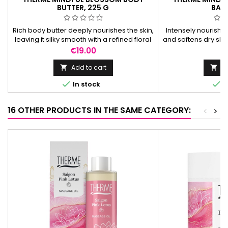
BUTTER, 225 G
BALM
Rich body butter deeply nourishes the skin,
Intensely nourishi
leaving it silky smooth with a refined floral
and softens dry skin
and peony scent.
with a delicate f
Price
Pr
€19.00
€
Add to cart
Ad




In stock
I
16 OTHER PRODUCTS IN THE SAME CATEGORY:
<
>