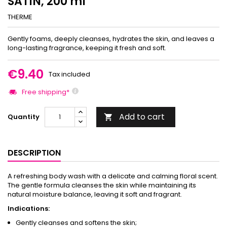
SATIN, 200 ml
THERME
Gently foams, deeply cleanses, hydrates the skin, and leaves a
long-lasting fragrance, keeping it fresh and soft.
€9.40
Tax included
Free shipping*
Add to cart
Quantity

DESCRIPTION
A refreshing body wash with a delicate and calming floral scent.
The gentle formula cleanses the skin while maintaining its
natural moisture balance, leaving it soft and fragrant.
Indications:
Gently cleanses and softens the skin;