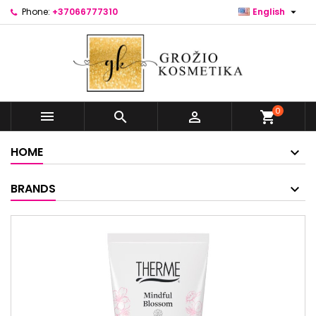

Phone:
+37066777310
English
0



shopping_cart
HOME
BRANDS