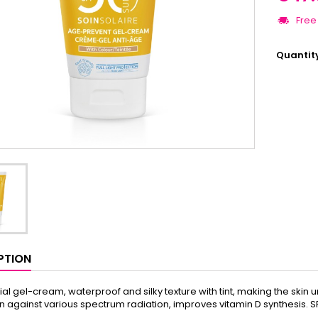
Free
Quantit
PTION
cial gel-cream, waterproof and silky texture with tint, making the skin
n against various spectrum radiation, improves vitamin D synthesis. S