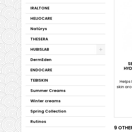
IRALTONE
HELIOCARE
Natùrys
THESERA
HUBISLAB
DermEden
S
HYD
ENDOCARE
TEBISKIN
Helps 
skin ar
Summer Creams
Winter creams
Spring Collection
Rutinos
9 OTHE