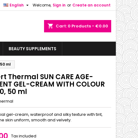

English
Welcome,
Sign in
or
Create an account
shopping_cart
Cart:
0
Products - €0.00
BEAUTY SUPPLEMENTS
50 ml
ert Thermal SUN CARE AGE-
ENT GEL-CREAM WITH COLOUR
0, 50 ml
Thermal
cial gel-cream, waterproof and silky texture with tint,
he skin uniform, smooth and velvety.
00
Tax included