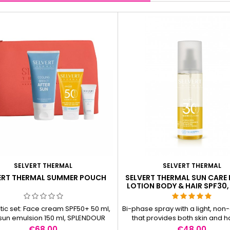
SELVERT THERMAL
SELVERT THERMAL
ERT THERMAL SUMMER POUCH
SELVERT THERMAL SUN CARE
LOTION BODY & HAIR SPF30,
ic set: Face cream SPF50+ 50 ml,
Bi-phase spray with a light, non-o
 sun emulsion 150 ml, SPLENDOUR
that provides both skin and ha
URONIC &amp; B3 PLUMP CREAM/
perfect hydration and compr
Price
Price
€68.00
€48.00