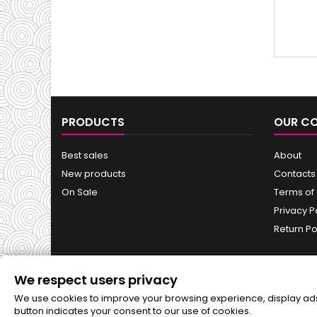
Hy
PRODUCTS
OUR C
Best sales
About
New products
Contacts
On Sale
Terms of
Privacy P
Return Po
We respect users privacy
NEWSLETTER
We use cookies to improve your browsing experience, display ads o
button indicates your consent to our use of cookies.