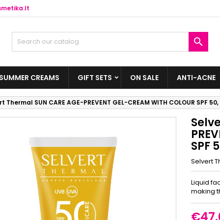
metika.lt

SUMMER CREAMS
GIFT SETS
ON SALE
ANTI-ACNE
ert Thermal SUN CARE AGE-PREVENT GEL-CREAM WITH COLOUR SPF 50, 
Selv
PREV
SPF 5
Selvert 
Liquid fa
making t
€47.