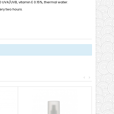
 UVA/UVB, vitamin E 0.15%, thermal water.
ery two hours.
<
>