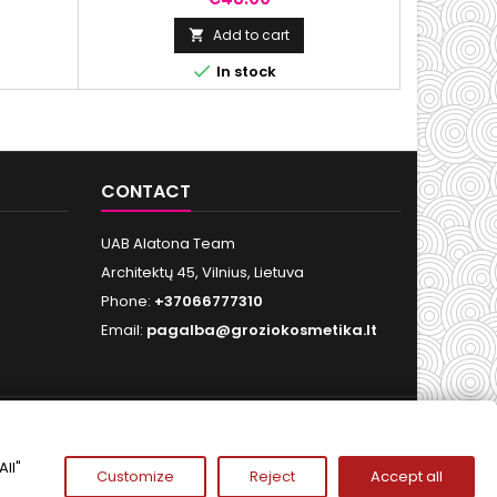
ectrum of
outdoor activities
ta
Add to cart


In stock
CONTACT
UAB Alatona Team
Architektų 45, Vilnius, Lietuva
Phone:
+37066777310
Email:
pagalba@groziokosmetika.lt
FOLLOW US
ll"
Customize
Reject
Accept all