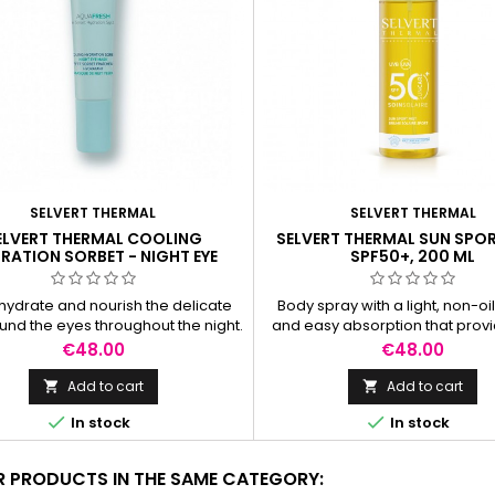
SELVERT THERMAL
SELVERT THERMAL
ELVERT THERMAL COOLING
SELVERT THERMAL SUN SPOR
RATION SORBET - NIGHT EYE
SPF50+, 200 ML
MASK, 15 ML
hydrate and nourish the delicate
Body spray with a light, non-oil
ound the eyes throughout the night.
and easy absorption that provi
high protection for the skin. Pe
Price
Price
€48.00
€48.00
outdoor activities
Add to cart
Add to cart




In stock
In stock
R PRODUCTS IN THE SAME CATEGORY: