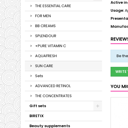
Active i
THE ESSENTIAL CARE
Usage:
Ap
FOR MEN
Presenta
BB CREAMS
Manufac
SPLENDOUR
REVIEW
+PURE VITAMIN C
AQUAFRESH
Be the
SUN CARE
WRITE
Sets
ADVANCED RETINOL
YOU MI
THE CONCENTRATES
Gift sets
BIRETIX
Beauty supplements