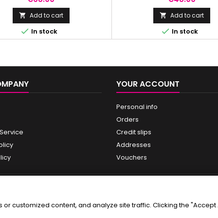
drating firming cream 15 ml.
protection against a broad sp
radiation.
Add to cart
Add to cart




In stock
In stock
OMPANY
YOUR ACCOUNT
Personal info
Orders
 Service
Credit slips
olicy
Addresses
licy
Vouchers
r customized content, and analyze site traffic. Clicking the "Accept A