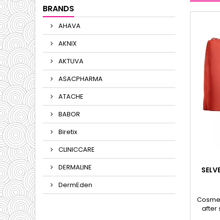
BRANDS
AHAVA
AKNIX
AKTUVA
ASACPHARMA
ATACHE
BABOR
Biretix
CLINICCARE
DERMALINE
SELV
DermEden
Cosmet
after
HYAL