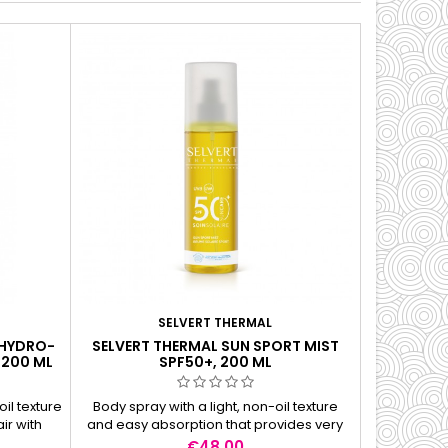
SELVERT THERMAL
 HYDRO-
SELVERT THERMAL SUN SPORT MIST
SELVER
 200 ML
SPF50+, 200 ML
INVISIBLE 
il texture
Body spray with a light, non-oil texture
The trans
ir with
and easy absorption that provides very
protective p
ehensive
high protection for the skin. Perfect for
sensitive
Price
€48.00