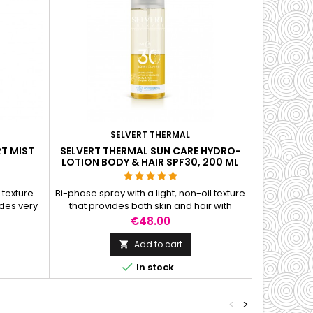
SELVERT THERMAL
T MIST
SELVERT THERMAL SUN CARE HYDRO-
LOTION BODY & HAIR SPF30, 200 ML
 texture
Bi-phase spray with a light, non-oil texture
des very
that provides both skin and hair with
rfect for
perfect hydration and comprehensive
Price
€48.00
protection against a broad spectrum of
radiation.
Add to cart


In stock
<
>