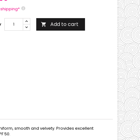
 shipping*
Add to cart
y

 uniform, smooth and velvety. Provides excellent
PF 50.