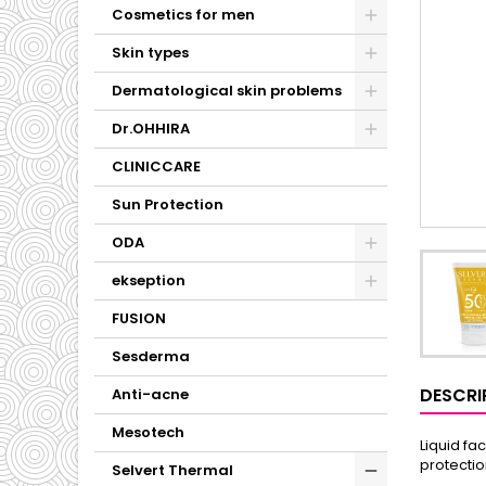
Cosmetics for men
Skin types
Dermatological skin problems
Dr.OHHIRA
CLINICCARE
Sun Protection
ODA
ekseption
FUSION
Sesderma
DESCRI
Anti-acne
Mesotech
Liquid fa
protectio
Selvert Thermal