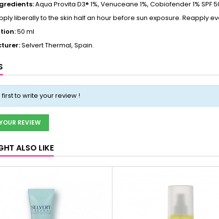
ngredients:
Aqua Provita D3® 1%, Venuceane 1%, Cobiofender 1% SPF 50
ply liberally to the skin half an hour before sun exposure. Reapply ev
tion:
50 ml
turer:
Selvert Thermal, Spain.
S
 first to write your review !
 YOUR REVIEW
GHT ALSO LIKE