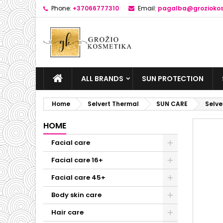
Phone:
+37066777310
Email:
pagalba@groziokos
ALL BRANDS
SUN PROTECTION
Home
Selvert Thermal
SUN CARE
Selv
HOME
Facial care
Facial care 16+
Facial care 45+
Body skin care
Hair care