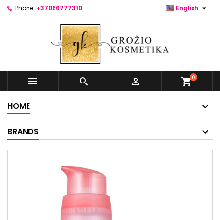

Phone:
+37066777310
English
0



shopping_cart
HOME
BRANDS