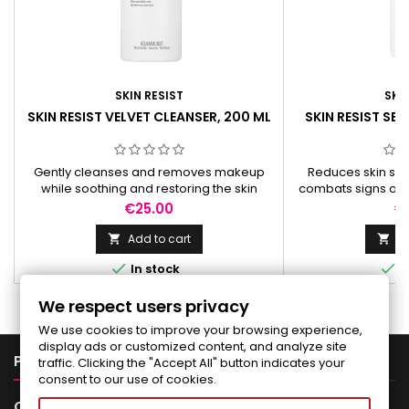
SKIN RESIST
SKIN
SKIN RESIST VELVET CLEANSER, 200 ML
SKIN RESIST SE
Gently cleanses and removes makeup
Reduces skin sens
while soothing and restoring the skin
combats signs of a
barrier. Enriched with Aquammunist® for
skin barrier, b
Price
Pr
€25.00
€
optimal skin balance.
collage
Add to cart
Ad




In stock
I
We respect users privacy
We use cookies to improve your browsing experience,
display ads or customized content, and analyze site

PRODUCTS
traffic. Clicking the "Accept All" button indicates your
consent to our use of cookies.

OUR COMPANY