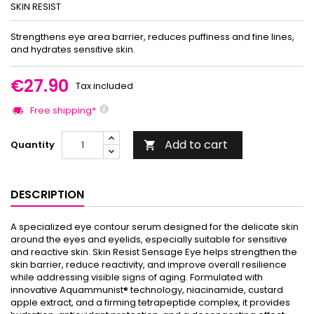
SKIN RESIST
Strengthens eye area barrier, reduces puffiness and fine lines,
and hydrates sensitive skin.
€27.90
Tax included
Free shipping*
Add to cart
Quantity

DESCRIPTION
A specialized eye contour serum designed for the delicate skin
around the eyes and eyelids, especially suitable for sensitive
and reactive skin. Skin Resist Sensage Eye helps strengthen the
skin barrier, reduce reactivity, and improve overall resilience
while addressing visible signs of aging. Formulated with
innovative Aquammunist® technology, niacinamide, custard
apple extract, and a firming tetrapeptide complex, it provides