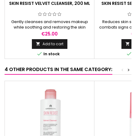
SKIN RESIST VELVET CLEANSER, 200 ML
SKIN RESIST SE
Gently cleanses and removes makeup
Reduces skin sens
while soothing and restoring the skin
combats signs of a
barrier. Enriched with Aquammunist® for
skin barrier, b
Price
Pr
€25.00
€
optimal skin balance.
collage
Add to cart
Ad




In stock
I
4 OTHER PRODUCTS IN THE SAME CATEGORY:
<
>