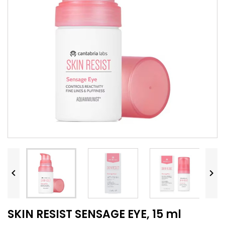


SKIN RESIST SENSAGE EYE, 15 ml