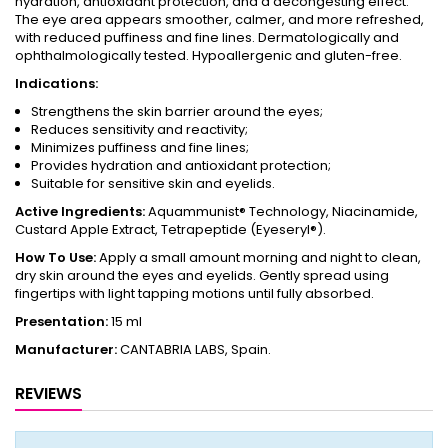
hydration, antioxidant protection, and a decongesting effect.
The eye area appears smoother, calmer, and more refreshed,
with reduced puffiness and fine lines. Dermatologically and
ophthalmologically tested. Hypoallergenic and gluten-free.
Indications:
Strengthens the skin barrier around the eyes;
Reduces sensitivity and reactivity;
Minimizes puffiness and fine lines;
Provides hydration and antioxidant protection;
Suitable for sensitive skin and eyelids.
Active Ingredients:
Aquammunist® Technology, Niacinamide,
Custard Apple Extract, Tetrapeptide (Eyeseryl®).
How To Use:
Apply a small amount morning and night to clean,
dry skin around the eyes and eyelids. Gently spread using
fingertips with light tapping motions until fully absorbed.
Presentation:
15 ml
Manufacturer:
CANTABRIA LABS, Spain.
REVIEWS