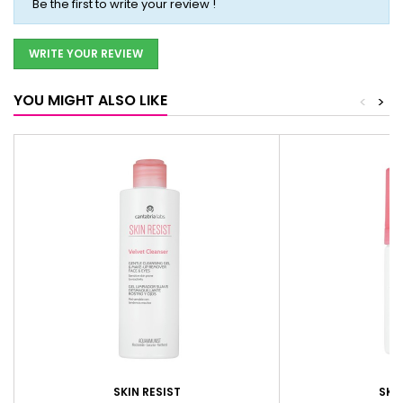
Be the first to write your review !
WRITE YOUR REVIEW
YOU MIGHT ALSO LIKE
<
>
SKIN RESIST
SKIN