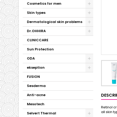
Cosmetics for men
Skin types
Dermatological skin problems
Dr.OHHIRA
CLINICCARE
Sun Protection
ODA
ekseption
FUSION
Sesderma
DESCRI
Anti-acne
Mesotech
Retinol c
all skin t
Selvert Thermal