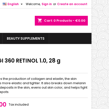

English
Welcome,
Sign in
or
Create an account
shopping_cart
Cart:
0
Products - €0.00
BEAUTY SUPPLEMENTS
 360 RETINOL 1.0, 28 g
s the production of collagen and elastin, the skin
more elastic and tighter. It also breaks down melanin
eposits in the skin, evens out skin color, and helps fight
spots.
00
Tax included