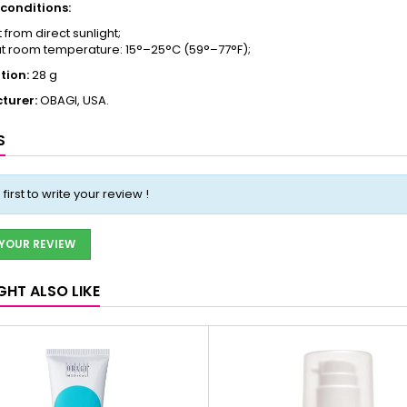
conditions:
 from direct sunlight;
at room temperature: 15°–25°C (59°–77°F);
tion:
28 g
turer:
OBAGI, USA.
S
 first to write your review !
 YOUR REVIEW
GHT ALSO LIKE