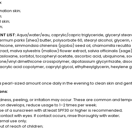
:
ation skin;
n;
 skin;
n;
NT LIST:
Aqua/water/eau, caprylic/capric triglyceride, glyceryl steara
rmum parkii (shea) butter, polysorbate 60, stearyl alcohol, glycerin, 
hicone, simmondsia chinensis (jojoba) seed oil, chamomilla recutita
tract, malva sylvestris (mallow) flower extract, salvia officinalis (sage
siloxane, sorbitol, tocopheryl acetate, ascorbic acid, ubiquinone, so
ne/vinyl dimethicone crosspolymer, dipotassium glycyrrhizate, diso
acrylic acid copolymer, caprylyl glycol, ethylhexylglycerin, hexylene 
a pearl-sized amount once daily in the evening to clean skin and gent
ons:
edness, peeling, or irritation may occur. These are common and tempor
tation develops, reduce usage to 1–2 times per week;
use of a sunscreen with at least SPF30 or higher is recommended;
ontact with eyes. If contact occurs, rinse thoroughly with water;
ernal use only;
t of reach of children;