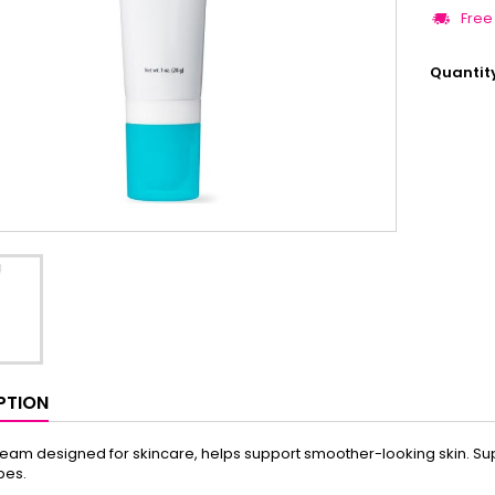
Free
Quantit
PTION
ream designed for skincare, helps support smoother-looking skin. Supp
ypes.