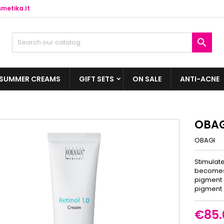
metika.lt

SUMMER CREAMS
GIFT SETS
ON SALE
ANTI-ACNE
OBAGI
OBAGI
Stimulate
becomes 
pigment d
pigment 
€85.