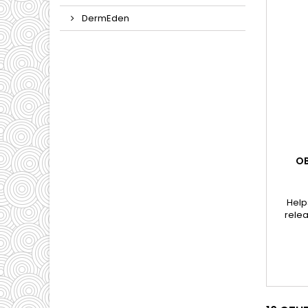
DermEden
OB
Help
relea
appea
wh