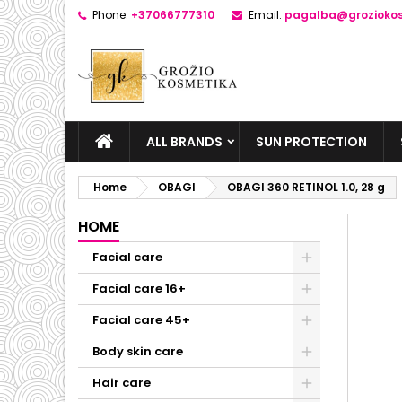
Phone:
+37066777310
Email:
pagalba@groziokos
ALL BRANDS
SUN PROTECTION
Home
OBAGI
OBAGI 360 RETINOL 1.0, 28 g
HOME
Facial care
Facial care 16+
Facial care 45+
Body skin care
Hair care