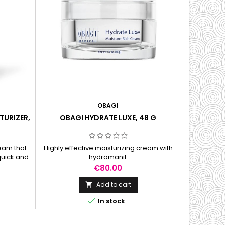
OBAGI
TURIZER,
OBAGI HYDRATE LUXE, 48 G
ream that
Highly effective moisturizing cream with
quick and
hydromanil.
h day and
Price
€80.00
Add to cart


In stock