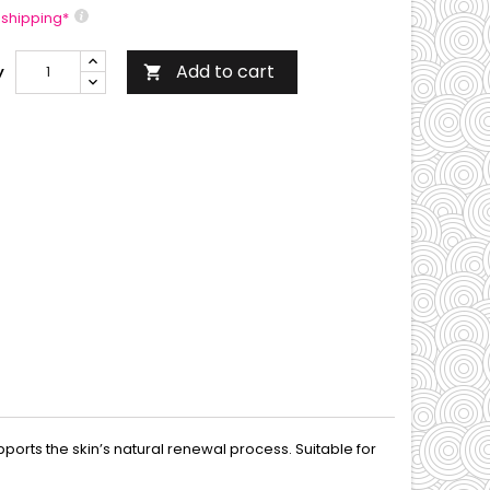
 shipping*
Add to cart
y

orts the skin’s natural renewal process. Suitable for