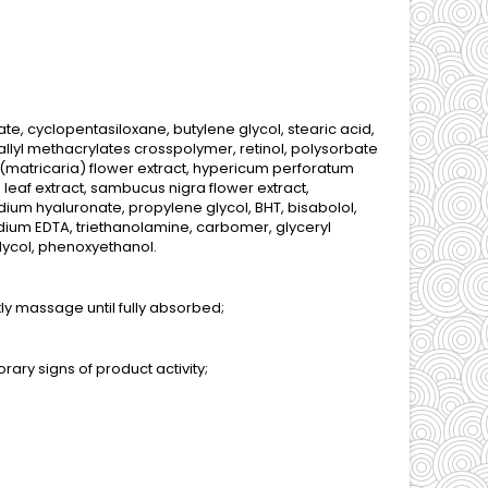
te, cyclopentasiloxane, butylene glycol, stearic acid,
allyl methacrylates crosspolymer, retinol, polysorbate
 (matricaria) flower extract, hypericum perforatum
) leaf extract, sambucus nigra flower extract,
dium hyaluronate, propylene glycol, BHT, bisabolol,
dium EDTA, triethanolamine, carbomer, glyceryl
glycol, phenoxyethanol.
ly massage until fully absorbed;
ary signs of product activity;