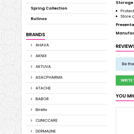
Storage 
Spring Collection
Protect
Store 
Rutinos
Presenta
Manufac
BRANDS
AHAVA
REVIEW
AKNIX
Be the
AKTUVA
ASACPHARMA
WRITE
ATACHE
YOU MI
BABOR
Biretix
CLINICCARE
DERMALINE