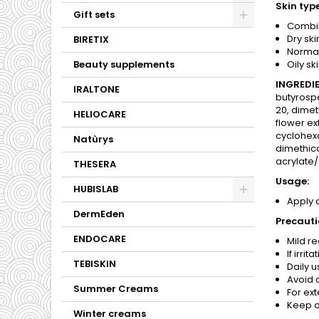
Skin type
Gift sets
Combin
Dry ski
BIRETIX
Normal
Beauty supplements
Oily ski
INGREDIE
IRALTONE
butyrospe
20, dimet
HELIOCARE
flower ex
cyclohexa
Natùrys
dimethico
acrylate/
THESERA
Usage:
HUBISLAB
Apply 
DermEden
Precauti
ENDOCARE
Mild r
If irri
TEBISKIN
Daily 
Avoid c
Summer Creams
For ext
Keep ou
Winter creams