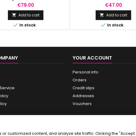
rance of fine lines and wrinkles
Price
Price
€79.00
€47.00
ile promoting skin turnover.
Add to cart
Add to cart




In stock
In stock
OMPANY
YOUR ACCOUNT
Personal info
Orders
 Service
Credit slips
olicy
Addresses
licy
Vouchers
r customized content, and analyze site traffic. Clicking the "Accept A