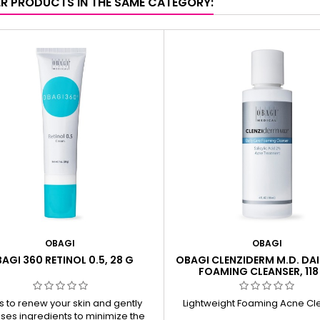
ER PRODUCTS IN THE SAME CATEGORY:
OBAGI
OBAGI
AGI 360 RETINOL 0.5, 28 G
OBAGI CLENZIDERM M.D. DAI
FOAMING CLEANSER, 118
s to renew your skin and gently
Lightweight Foaming Acne Cl
ses ingredients to minimize the