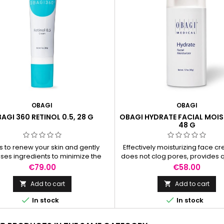
OBAGI
OBAGI
AGI 360 RETINOL 0.5, 28 G
OBAGI HYDRATE FACIAL MOIS
48 G
s to renew your skin and gently
Effectively moisturizing face c
ses ingredients to minimize the
does not clog pores, provides 
rance of fine lines and wrinkles
long-lasting hydration for bot
Price
Price
€79.00
€58.00
ile promoting skin turnover.
night.
Add to cart
Add to cart




In stock
In stock