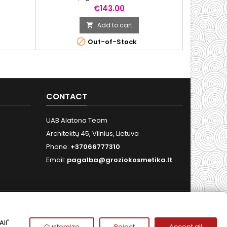
Price
€143.00
Add to cart


Out-of-Stock
CONTACT
UAB Alatona Team
Architektų 45, Vilnius, Lietuva
Phone:
+37066777310
Email:
pagalba@groziokosmetika.lt
FOLLOW US
ll"
Customize
Reject
Accept all