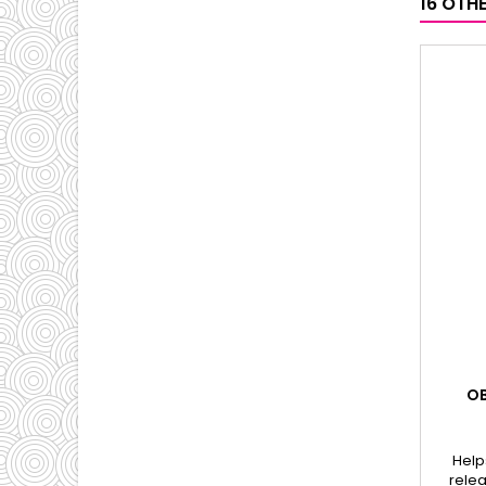
16 OTH
OB
Help
relea