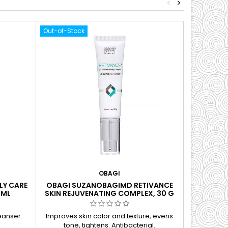
<
>
Out-of-Stock
OBAGI
LY CARE
OBAGI SUZANOBAGIMD RETIVANCE
OBAGI PR
 ML
SKIN REJUVENATING COMPLEX, 30 G
eanser.
Improves skin color and texture, evens
Brightens
tone, tightens. Antibacterial.
processe