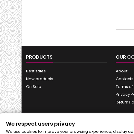
appea
wh
PRODUCTS
OUR C
Best sales
About
New products
Contacts
On Sale
Terms of
Privacy P
Return Po
We respect users privacy
NEWSLETTER
We use cookies to improve your browsing experience, display ads o