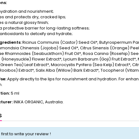
ons:
ydration and nourishment;
es and protects dry, cracked lips;
s a natural glossy finish;
 protective barrier for long-lasting softness;
 antioxidants to detoxify and hydrate;
ngredients:
Ricinus Communis (Castor) Seed Oil*, Butyrospermum Parki
mondsia Chinensis (Jojoba) Seed Oil*, Citrus Sinensis (Orange) Peel 
e Rhamnoides (Seabuckthorn) Fruit Oil*, Rosa Canina (Rosehip) Seed
(Honeysuckle) Flower Extract*, Lycium Barbarum (Goji) Fruit Extract*, 
(Green Tea) Leaf Extract*, Macrocystis Pyrifera (Sea Kelp) Extract*, Ci
(Rooibos) Extract*, Salix Alba (Willow) Bark Extract*, Tocopherol (Vitami
se:
Apply directly to the lips for nourishment and hydration. For enhance
m.
tion:
5 ml
turer:
INIKA ORGANIC, Australia.
S
 first to write your review !