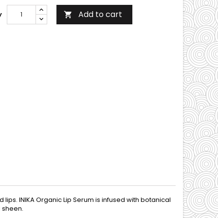
Add to cart
y

 lips. INIKA Organic Lip Serum is infused with botanical
l sheen.