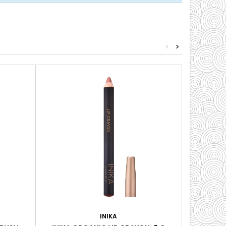
<
>
INIKA