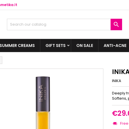
metika.lt

SUMMER CREAMS
GIFT SETS
ON SALE
ANTI-ACNE
INIK
INIKA
Deeply hy
Softens, 
€29.
Free