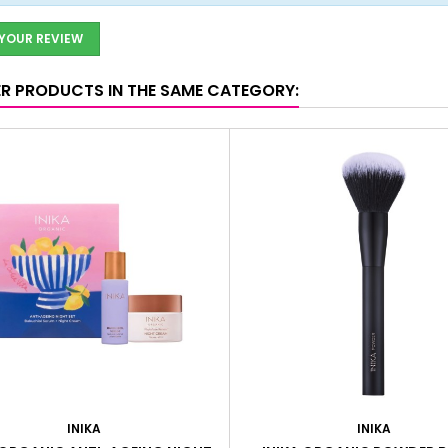
 YOUR REVIEW
ER PRODUCTS IN THE SAME CATEGORY:
INIKA
INIKA