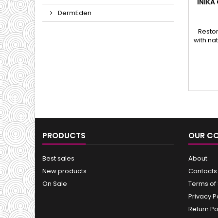
INIKA
DermEden
Restor
with na
PRODUCTS
OUR C
Best sales
About
New products
Contacts
On Sale
Terms of
Privacy P
Return Po