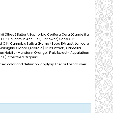
i (Shea) Butter*, Euphorbia Cerifera Cera (Candelilla
Oil*, Helianthus Annuus (Sunflower) Seed Oil*,
 Oil*, Cannabis Sativa (Hemp) Seed Extract*, Lonicera
Malpighia Glabra (Acerola) Fruit Extract*, Camellia
trus Nobilis (Mandarin Orange) Fruit Extract*, Aspalathus
n E). *Certified Organic.
d color and definition, apply lip liner or lipstick over