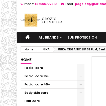
Phone:
+37066777310
Email:
pagalba@groziokos
ALL BRANDS
SUN PROTECTION
Home
INIKA
INIKA ORGANIC LIP SERUM, 5 ml
HOME
Facial care
Facial care 16+
Facial care 45+
Body skin care
Hair care