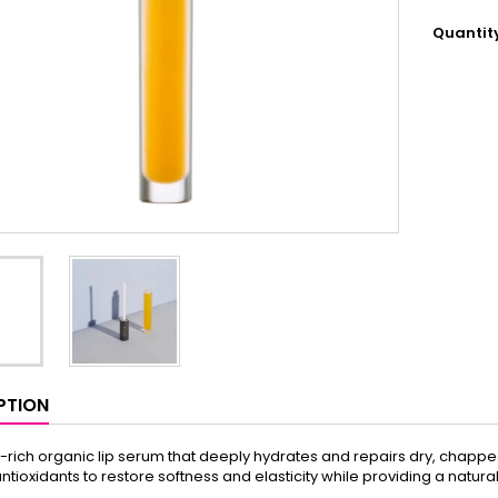
Quantit
PTION
t-rich organic lip serum that deeply hydrates and repairs dry, chapped
antioxidants to restore softness and elasticity while providing a natura