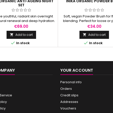
 ORGANIC ANTI-AGEING NIGHT
INIKA ORGANIC POWDER 
SET
e youthful, radiant skin overnight
Soft, vegan Powder Brush for 
tural renewal and deep hydration.
blending. Perfect for loose or
powder, bronzer, and sea
Price
Price
€69.00
€34.00
coverage.
Add to cart
Add to cart




In stock
In stock
OMPANY
YOUR ACCOUNT
Personal info
Orders
 Service
Credit slips
olicy
Addresses
licy
Vouchers