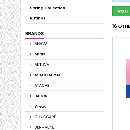
Spring Collection
WRITE
Rutinos
16 OTH
BRANDS
AHAVA
AKNIX
AKTUVA
ASACPHARMA
ATACHE
BABOR
Biretix
CLINICCARE
DERMALINE