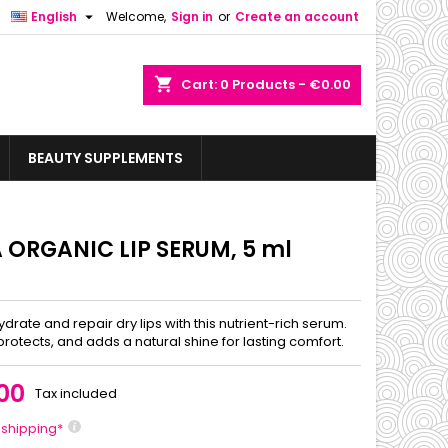

English
Welcome,
Sign in
or
Create an account
shopping_cart
Cart:
0
Products - €0.00
BEAUTY SUPPLEMENTS
A ORGANIC LIP SERUM, 5 ml
drate and repair dry lips with this nutrient-rich serum.
protects, and adds a natural shine for lasting comfort.
00
Tax included
 shipping*