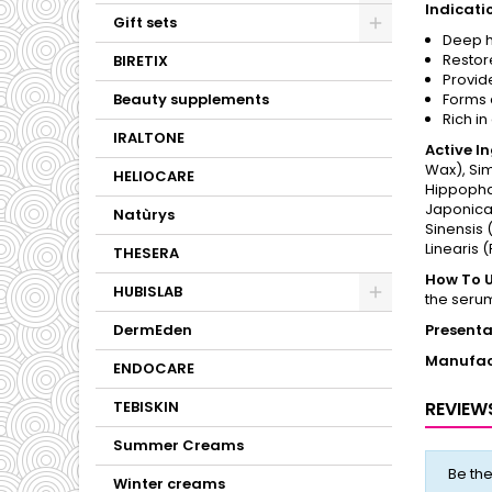
Indicati
Gift sets
Deep h
Restor
BIRETIX
Provide
Beauty supplements
Forms a
Rich in
IRALTONE
Active I
Wax), Sim
HELIOCARE
Hippopha
Japonica 
Natùrys
Sinensis 
Linearis 
THESERA
How To U
HUBISLAB
the seru
DermEden
Presenta
Manufac
ENDOCARE
TEBISKIN
REVIEW
Summer Creams
Be the
Winter creams