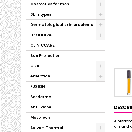
Cosmetics for men
Skin types
Dermatological skin problems
Dr.OHHIRA
CLINICCARE
Sun Protection
ODA
ekseption
FUSION
Sesderma
DESCRI
Anti-acne
Mesotech
A nutrien
oils and 
Selvert Thermal