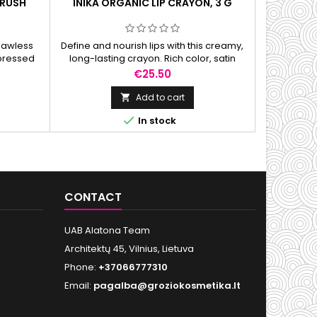
BRUSH
INIKA ORGANIC LIP CRAYON, 3 G
INIKA 
FOU
flawless
Define and nourish lips with this creamy,
Lightweight
 pressed
long-lasting crayon. Rich color, satin
and powder.
mless
finish, and hydration in one easy swipe.
tone, and
Price
€25.50
Add to cart


In stock
CONTACT
UAB Alatona Team
Architektų 45, Vilnius, Lietuva
Phone:
+37066777310
Email:
pagalba@groziokosmetika.lt