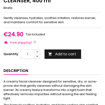
CLEANSER, 400 ml
Biretix
Gently cleanses, hydrates, soothes irritation, restores barrier,
and maintains comfort for sensitive skin.
€24.90
Tax included
Free shipping*
Add to cart
Quantity

DESCRIPTION
A creamy facial cleanser designed for sensitive, dry, or acne-
prone skin that gently cleanses without damaging the skin
barrier. Its creamy texture transforms into a light foam that
effectively removes impurities without leaving the skin feeling
tight.
The formula soothes, hydrates, and helps restore skin comfort