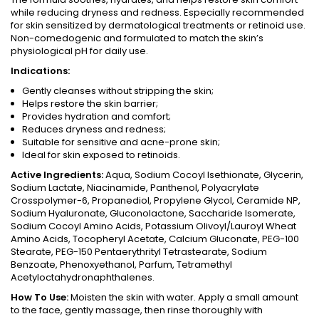
while reducing dryness and redness. Especially recommended
for skin sensitized by dermatological treatments or retinoid use.
Non-comedogenic and formulated to match the skin’s
physiological pH for daily use.
Indications:
Gently cleanses without stripping the skin;
Helps restore the skin barrier;
Provides hydration and comfort;
Reduces dryness and redness;
Suitable for sensitive and acne-prone skin;
Ideal for skin exposed to retinoids.
Active Ingredients:
Aqua, Sodium Cocoyl Isethionate, Glycerin,
Sodium Lactate, Niacinamide, Panthenol, Polyacrylate
Crosspolymer-6, Propanediol, Propylene Glycol, Ceramide NP,
Sodium Hyaluronate, Gluconolactone, Saccharide Isomerate,
Sodium Cocoyl Amino Acids, Potassium Olivoyl/Lauroyl Wheat
Amino Acids, Tocopheryl Acetate, Calcium Gluconate, PEG-100
Stearate, PEG-150 Pentaerythrityl Tetrastearate, Sodium
Benzoate, Phenoxyethanol, Parfum, Tetramethyl
Acetyloctahydronaphthalenes.
How To Use:
Moisten the skin with water. Apply a small amount
to the face, gently massage, then rinse thoroughly with