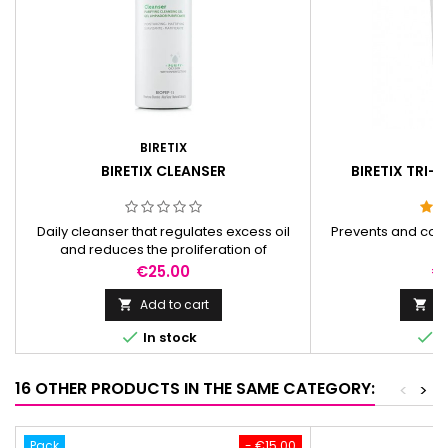
BIRETIX
BI
BIRETIX CLEANSER
BIRETIX TRI-A
Daily cleanser that regulates excess oil
Prevents and cor
and reduces the proliferation of
s
microorganisms.
Price
Pr
€25.00
€
Add to cart
Ad




In stock
I
16 OTHER PRODUCTS IN THE SAME CATEGORY:
<
>
Pack
- €15.00