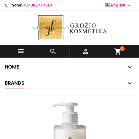

Phone:
+37066777310
English
0



shopping_cart
HOME
BRANDS