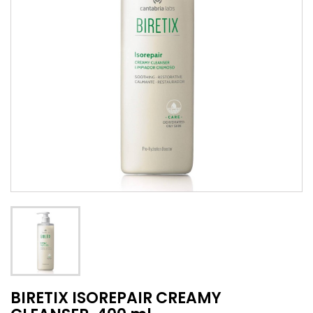
BIRETIX ISOREPAIR CREAMY