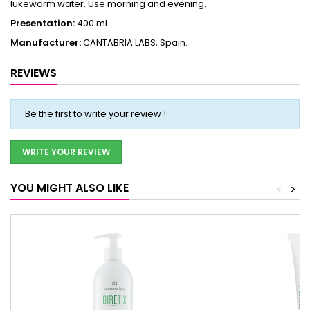
lukewarm water. Use morning and evening.
Presentation:
400 ml
Manufacturer:
CANTABRIA LABS, Spain.
REVIEWS
Be the first to write your review !
WRITE YOUR REVIEW
YOU MIGHT ALSO LIKE
<
>