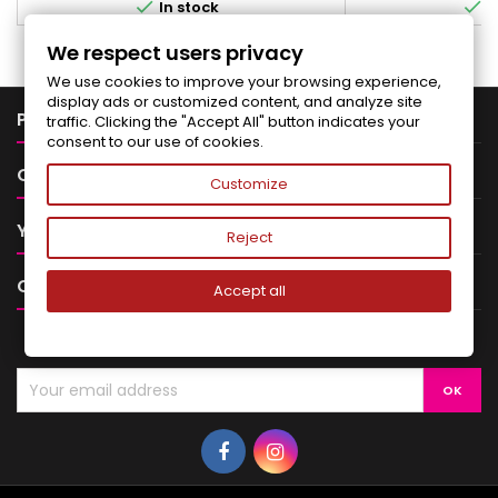


In stock
I
We respect users privacy
We use cookies to improve your browsing experience,
display ads or customized content, and analyze site

PRODUCTS
traffic. Clicking the "Accept All" button indicates your
consent to our use of cookies.

OUR COMPANY
Customize

YOUR ACCOUNT
Reject

CONTACT
Accept all
NEWSLETTER