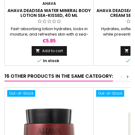
AHAVA
A
AHAVA DEADSEA WATER MINERAL BODY
AHAVA DEADSEA 
LOTION SEA-KISSED, 40 ML
CREAM SEA-
Fast-absorbing lotion hydrates, locks in
Hydrates, soften
moisture, and refreshes skin with a sea-
while preventin
kissed scent for all-day comfort.
refreshing s
Price
P
€5.85
€
Add to cart
Ad




In stock
I
16 OTHER PRODUCTS IN THE SAME CATEGORY:
<
>
Out-of-Stock
Out-of-Stock