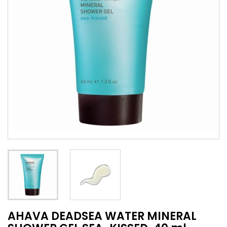
AHAVA DEADSEA WATER MINERAL