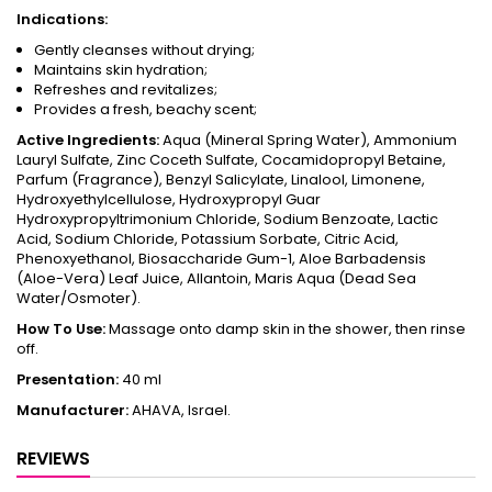
Indications:
Gently cleanses without drying;
Maintains skin hydration;
Refreshes and revitalizes;
Provides a fresh, beachy scent;
Active Ingredients:
Aqua (Mineral Spring Water), Ammonium
Lauryl Sulfate, Zinc Coceth Sulfate, Cocamidopropyl Betaine,
Parfum (Fragrance), Benzyl Salicylate, Linalool, Limonene,
Hydroxyethylcellulose, Hydroxypropyl Guar
Hydroxypropyltrimonium Chloride, Sodium Benzoate, Lactic
Acid, Sodium Chloride, Potassium Sorbate, Citric Acid,
Phenoxyethanol, Biosaccharide Gum-1, Aloe Barbadensis
(Aloe-Vera) Leaf Juice, Allantoin, Maris Aqua (Dead Sea
Water/Osmoter).
How To Use:
Massage onto damp skin in the shower, then rinse
off.
Presentation:
40 ml
Manufacturer:
AHAVA, Israel.
REVIEWS