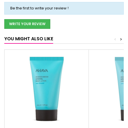
Be the first to write your review !
WRITE YOUR REVIEW
YOU MIGHT ALSO LIKE
<
>