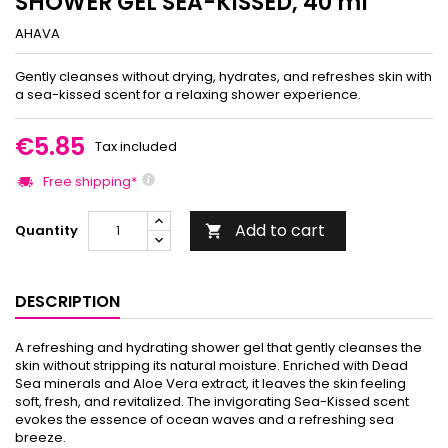
SHOWER GEL SEA-KISSED, 40 ml
AHAVA
Gently cleanses without drying, hydrates, and refreshes skin with
a sea-kissed scent for a relaxing shower experience.
€5.85
Tax included
Free shipping*
Add to cart
Quantity

DESCRIPTION
A refreshing and hydrating shower gel that gently cleanses the
skin without stripping its natural moisture. Enriched with Dead
Sea minerals and Aloe Vera extract, it leaves the skin feeling
soft, fresh, and revitalized. The invigorating Sea-Kissed scent
evokes the essence of ocean waves and a refreshing sea
breeze.