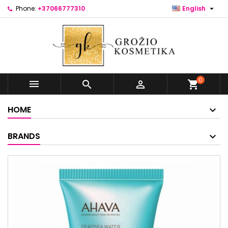

Phone:
+37066777310
English
0



shopping_cart
HOME
BRANDS