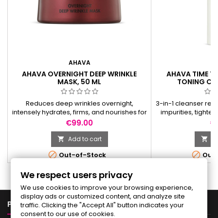
AHAVA
A
AHAVA OVERNIGHT DEEP WRINKLE
AHAVA TIME TO
MASK, 50 ML
TONING CLE
Reduces deep wrinkles overnight,
3-in-1 cleanser rem
intensely hydrates, firms, and nourishes for
impurities, tighte
a smoother, plumper morning glow.
and leaves skin sof
Price
Pr
€99.00
€
Add to cart
Ad




Out-of-Stock
Out-
We respect users privacy
We use cookies to improve your browsing experience,
display ads or customized content, and analyze site

PRODUCTS
traffic. Clicking the "Accept All" button indicates your
consent to our use of cookies.