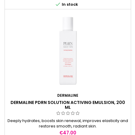

In stock
DERMALINE
DERMALINE PDRN SOLUTION ACTIVING EMULSION, 200
ML
Deeply hydrates, boosts skin renewal, improves elasticity and
restores smooth, radiant skin.
Price
€47.00