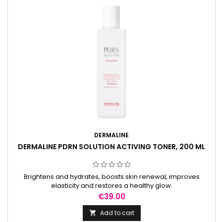
DERMALINE
DERMALINE PDRN SOLUTION ACTIVING TONER, 200 ML
Brightens and hydrates, boosts skin renewal, improves
elasticity and restores a healthy glow.
Price
€39.00
Add to cart
