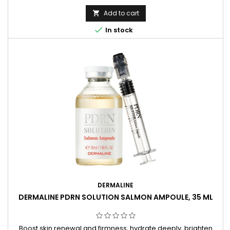
Add to cart


In stock
DERMALINE
DERMALINE PDRN SOLUTION SALMON AMPOULE, 35 ML
Boost skin renewal and firmness, hydrate deeply, brighten