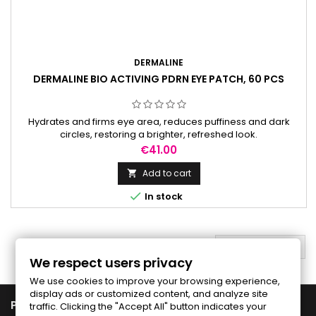
DERMALINE
DERMALINE BIO ACTIVING PDRN EYE PATCH, 60 PCS
Hydrates and firms eye area, reduces puffiness and dark
circles, restoring a brighter, refreshed look.
Price
€41.00
Add to cart


In stock
BACK TO TOP

We respect users privacy
We use cookies to improve your browsing experience,
display ads or customized content, and analyze site

PRODUCTS
traffic. Clicking the "Accept All" button indicates your