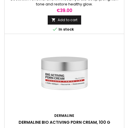
tone and restore healthy glow.
Price
€39.00
Add to cart


In stock
DERMALINE
DERMALINE BIO ACTIVING PDRN CREAM, 100 G