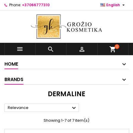

Phone:
+37066777310
English
0



shopping_cart
HOME
BRANDS
DERMALINE

Relevance
Showing 1-7 of 7 item(s)