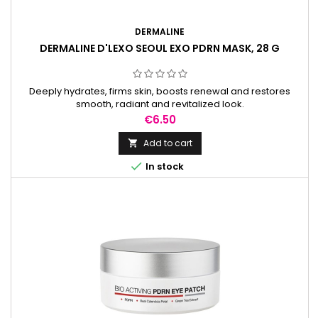
DERMALINE
DERMALINE D'LEXO SEOUL EXO PDRN MASK, 28 G
Deeply hydrates, firms skin, boosts renewal and restores
smooth, radiant and revitalized look.
Price
€6.50
Add to cart


In stock