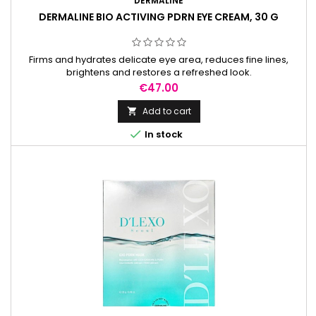
DERMALINE
DERMALINE BIO ACTIVING PDRN EYE CREAM, 30 G
Firms and hydrates delicate eye area, reduces fine lines,
brightens and restores a refreshed look.
Price
€47.00
Add to cart


In stock