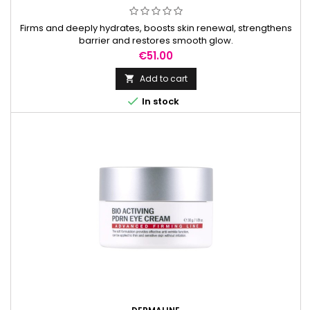
Firms and deeply hydrates, boosts skin renewal, strengthens
barrier and restores smooth glow.
Price
€51.00
Add to cart


In stock